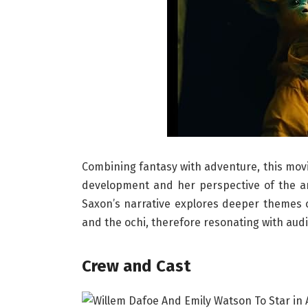
Combining fantasy with adventure, this movie 
development and her perspective of the an
Saxon’s narrative explores deeper themes 
and the ochi, therefore resonating with audi
Crew and Cast