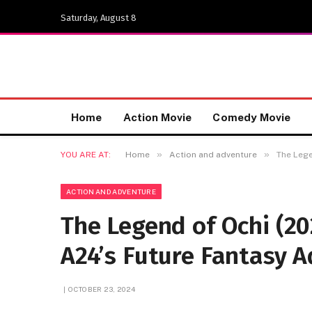
Saturday, August 8
Home
Action Movie
Comedy Movie
»
»
YOU ARE AT:
Home
Action and adventure
The Lege
ACTION AND ADVENTURE
The Legend of Ochi (20
A24’s Future Fantasy 
OCTOBER 23, 2024