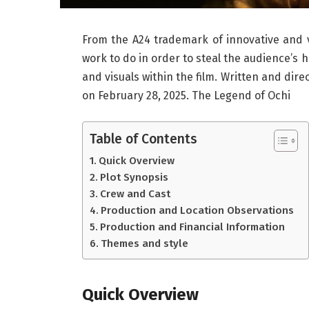
From the A24 trademark of innovative and v
work to do in order to steal the audience’s
and visuals within the film. Written and dire
on February 28, 2025. The Legend of Ochi
Table of Contents
Quick Overview
Plot Synopsis
Crew and Cast
Production and Location Observations
Production and Financial Information
Themes and style
Quick Overview