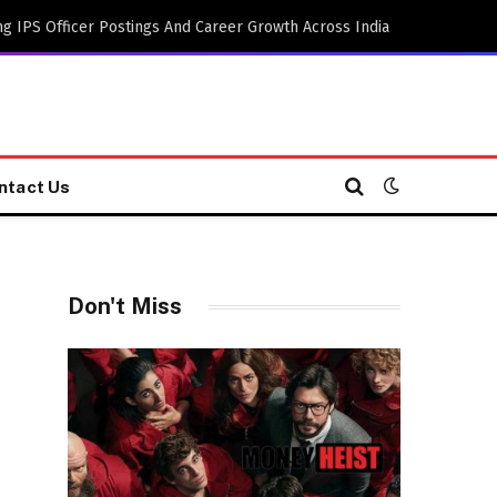
g IPS Officer Postings And Career Growth Across India
ntact Us
Don't Miss