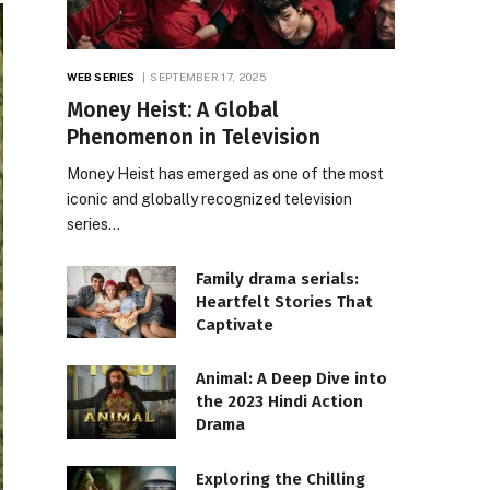
WEB SERIES
SEPTEMBER 17, 2025
Money Heist: A Global
Phenomenon in Television
Money Heist has emerged as one of the most
iconic and globally recognized television
series…
Family drama serials:
Heartfelt Stories That
Captivate
Animal: A Deep Dive into
the 2023 Hindi Action
Drama
Exploring the Chilling