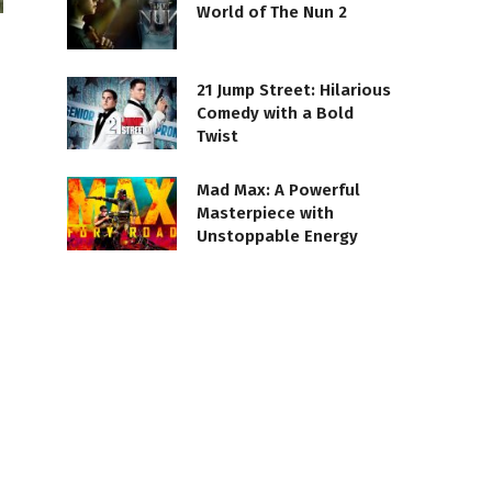
World of The Nun 2
21 Jump Street: Hilarious
Comedy with a Bold
Twist
Mad Max: A Powerful
Masterpiece with
Unstoppable Energy