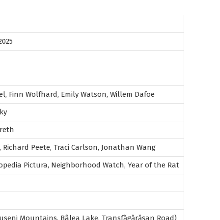
2025
l, Finn Wolfhard, Emily Watson, Willem Dafoe
ky
reth
, Richard Peete, Traci Carlson, Jonathan Wang
opedia Pictura, Neighborhood Watch, Year of the Rat
seni Mountains, Bâlea Lake, Transfăgărășan Road)