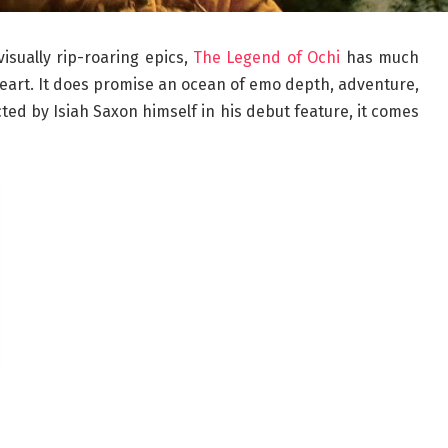
isually rip-roaring epics,
The Legend of Ochi
has much
 heart. It does promise an ocean of emo depth, adventure,
cted by Isiah Saxon himself in his debut feature, it comes