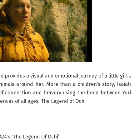
provides a visual and emotional journey of a little girl’s
imals around her. More than a children’s story, Isaiah
of connection and bravery using the bond between Yuri
ences of all ages. The Legend of Ochi