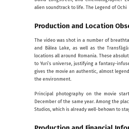
alien soundtrack to life. The Legend of Ochi
Production and Location Obs
The video was shot in a number of breathta
and Bâlea Lake, as well as the Transfăg
locations all around Romania. These absolut
to Yuri’s universe, justifying a fantasy-in
gives the movie an authentic, almost legend
the environment.
Principal photography on the movie star
December of the same year. Among the place
Studios, which is already well-behown to sta
Production and Financial Inf