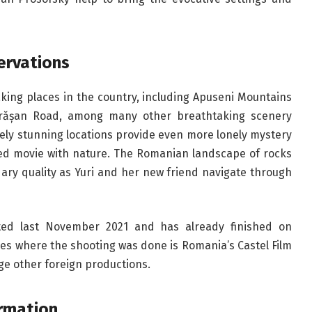
ervations
king places in the country, including Apuseni Mountains
ărășan Road, among many other breathtaking scenery
ely stunning locations provide even more lonely mystery
fused movie with nature. The Romanian landscape of rocks
ary quality as Yuri and her new friend navigate through
ted last November 2021 and has already finished on
s where the shooting was done is Romania’s Castel Film
ge other foreign productions.
ormation