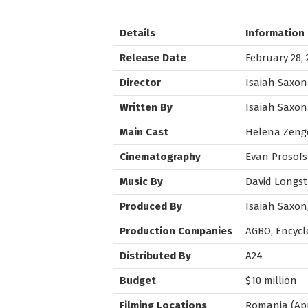
Details
Information
Release Date
February 28, 
Director
Isaiah Saxon
Written By
Isaiah Saxon
Main Cast
Helena Zenge
Cinematography
Evan Prosofs
Music By
David Longst
Produced By
Isaiah Saxon
Production Companies
AGBO, Encycl
Distributed By
A24
Budget
$10 million
Filming Locations
Romania (Apu