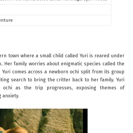
enture
hern town where a small child called Yuri is reared under
rk. Her family worries about enigmatic species called the
 Yuri comes across a newborn ochi split from its group
ng search to bring the critter back to her family. Yuri
y ochi as the trip progresses, exposing themes of
 anxiety.