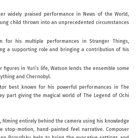
her widely praised performance in News of the World,
 young child thrown into an unprecedented circumstances
n for his multiple performances in Stranger Things,
ing a supporting role and bringing a contribution of his
r figures in Yuri’s life, Watson lends the ensemble some
erything and Chernobyl.
tor best known for his powerful performances in The
ey part giving the magical world of The Legend of Ochi
n, filming entirely behind the camera using his knowledge
the stop-motion, hand-painted feel narrative. Composer
an Prosofsky help to bring the evocative settings and