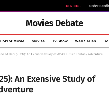
Understandin
TRENDING
Movies Debate
Horror Movie
Movies
Tv Show
Web Series
Co
nd of Ochi (2025): An Exensive Study of A24’s Future Fantasy Adventure
25): An Exensive Study of
Adventure