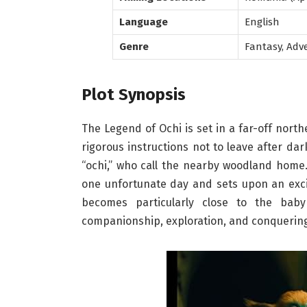
Language
English
Genre
Fantasy, Adv
Plot Synopsis
The Legend of Ochi is set in a far-off nort
rigorous instructions not to leave after da
“ochi,” who call the nearby woodland home.
one unfortunate day and sets upon an exciti
becomes particularly close to the bab
companionship, exploration, and conquering