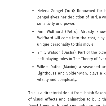
Helena Zengel (Yuri): Renowned for 
Zengel gives her depiction of Yuri, a
sensitivity and power.
Finn Wolfhard (Petro): Already know
Wolfhard will come into the cast, play
unique personality to this movie.
Emily Watson (Dasha): Part of the olde
heft playing roles in The Theory of Ev
Willem Dafoe (Maxim), a seasoned ac
Lighthouse and Spider-Man, plays a k
vitality and complexity.
This is a directorial debut from Isaiah Saxo
of visual effects and animation to build 
David Longstreth, and cinematographer Ev