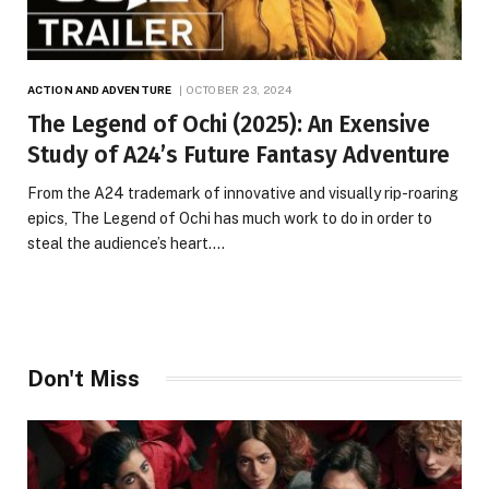
ACTION AND ADVENTURE
OCTOBER 23, 2024
The Legend of Ochi (2025): An Exensive
Study of A24’s Future Fantasy Adventure
From the A24 trademark of innovative and visually rip-roaring
epics, The Legend of Ochi has much work to do in order to
steal the audience’s heart.…
Don't Miss