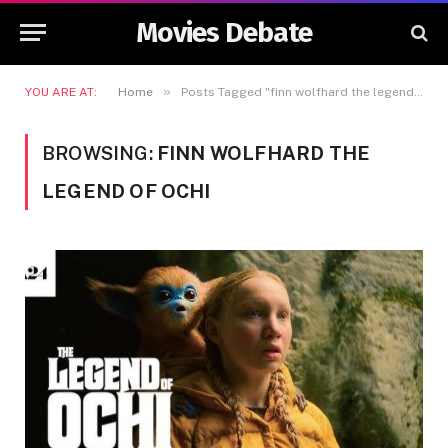
Movies Debate
»
YOU ARE AT:
Home
Posts Tagged "finn wolfhard the legend of ochi"
BROWSING:
FINN WOLFHARD THE
LEGEND OF OCHI