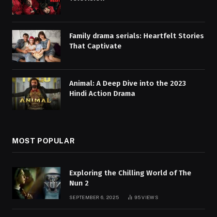
Family drama serials: Heartfelt Stories
That Captivate
Animal: A Deep Dive into the 2023
Hindi Action Drama
MOST POPULAR
Exploring the Chilling World of The
Nun 2
SEPTEMBER 6, 2025
95
VIEWS