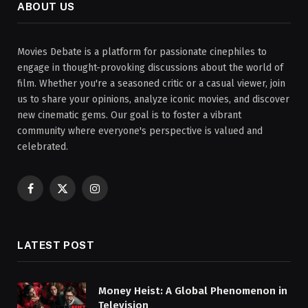
ABOUT US
Movies Debate is a platform for passionate cinephiles to
engage in thought-provoking discussions about the world of
film. Whether you're a seasoned critic or a casual viewer, join
us to share your opinions, analyze iconic movies, and discover
new cinematic gems. Our goal is to foster a vibrant
community where everyone's perspective is valued and
celebrated.
Facebook
X
Instagram
(Twitter)
LATEST POST
Money Heist: A Global Phenomenon in
Television