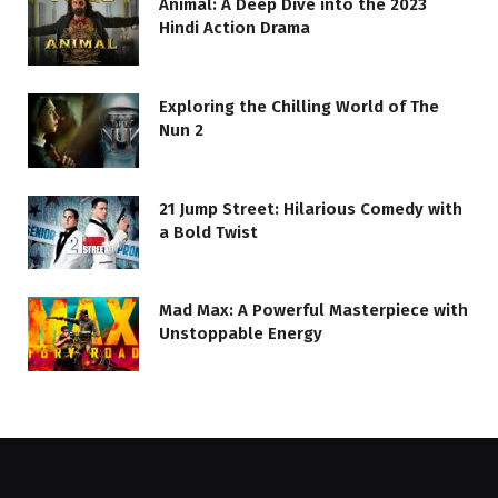
Animal: A Deep Dive into the 2023
Hindi Action Drama
Exploring the Chilling World of The
Nun 2
21 Jump Street: Hilarious Comedy with
a Bold Twist
Mad Max: A Powerful Masterpiece with
Unstoppable Energy