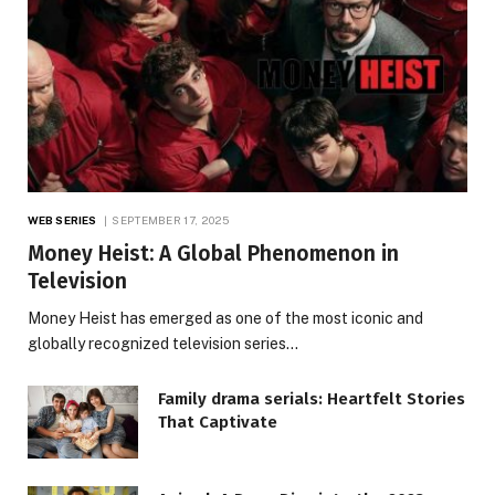
WEB SERIES
SEPTEMBER 17, 2025
Money Heist: A Global Phenomenon in
Television
Money Heist has emerged as one of the most iconic and
globally recognized television series…
Family drama serials: Heartfelt Stories
That Captivate