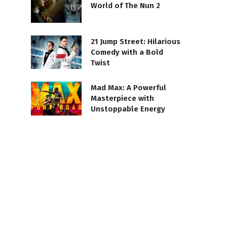
World of The Nun 2
21 Jump Street: Hilarious
Comedy with a Bold
Twist
Mad Max: A Powerful
Masterpiece with
Unstoppable Energy