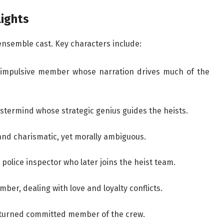
lights
ensemble cast. Key characters include:
 impulsive member whose narration drives much of the
termind whose strategic genius guides the heists.
and charismatic, yet morally ambiguous.
 police inspector who later joins the heist team.
ber, dealing with love and loyalty conflicts.
 turned committed member of the crew.