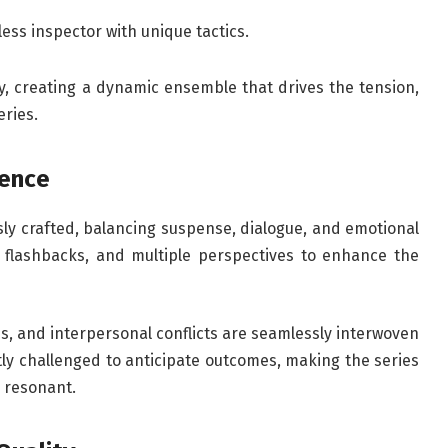
tless inspector with unique tactics.
, creating a dynamic ensemble that drives the tension,
eries.
lence
sly crafted, balancing suspense, dialogue, and emotional
ng, flashbacks, and multiple perspectives to enhance the
es, and interpersonal conflicts are seamlessly interwoven
ly challenged to anticipate outcomes, making the series
y resonant.