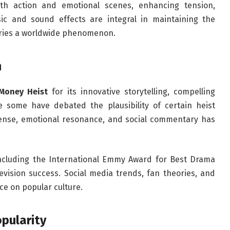
th action and emotional scenes, enhancing tension,
c and sound effects are integral in maintaining the
eries a worldwide phenomenon.
n
Money Heist
for its innovative storytelling, compelling
e some have debated the plausibility of certain heist
spense, emotional resonance, and social commentary has
ncluding the International Emmy Award for Best Drama
levision success. Social media trends, fan theories, and
nce on popular culture.
pularity