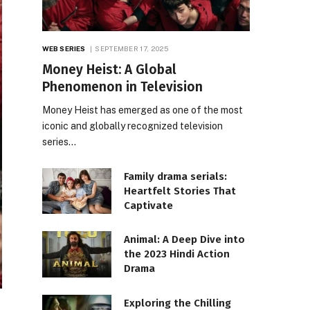
WEB SERIES
SEPTEMBER 17, 2025
Money Heist: A Global
Phenomenon in Television
Money Heist has emerged as one of the most
iconic and globally recognized television
series…
Family drama serials:
Heartfelt Stories That
Captivate
Animal: A Deep Dive into
the 2023 Hindi Action
Drama
Exploring the Chilling