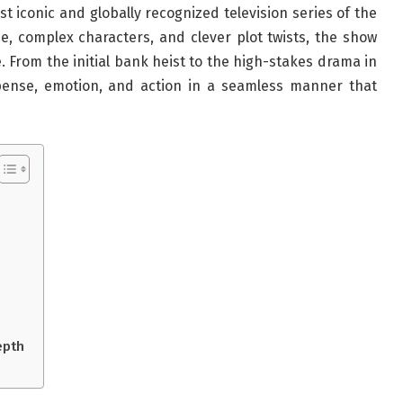
 iconic and globally recognized television series of the
ne, complex characters, and clever plot twists, the show
. From the initial bank heist to the high-stakes drama in
nse, emotion, and action in a seamless manner that
epth