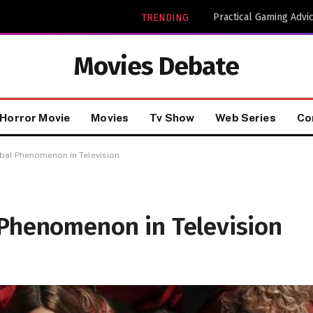
TRENDING
Movies Debate
Horror Movie
Movies
Tv Show
Web Series
Co
bal Phenomenon in Television
 Phenomenon in Television