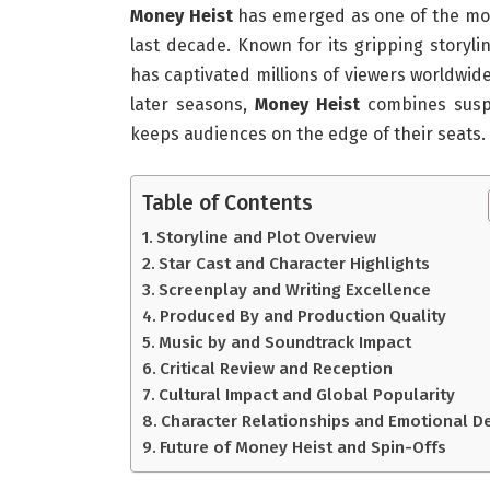
Money Heist
has emerged as one of the most
last decade. Known for its gripping storyli
has captivated millions of viewers worldwide
later seasons,
Money Heist
combines suspe
keeps audiences on the edge of their seats.
Table of Contents
Storyline and Plot Overview
Star Cast and Character Highlights
Screenplay and Writing Excellence
Produced By and Production Quality
Music by and Soundtrack Impact
Critical Review and Reception
Cultural Impact and Global Popularity
Character Relationships and Emotional D
Future of Money Heist and Spin-Offs