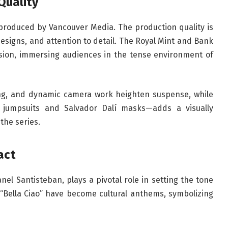
Quality
produced by Vancouver Media. The production quality is
t designs, and attention to detail. The Royal Mint and Bank
ision, immersing audiences in the tense environment of
ting, and dynamic camera work heighten suspense, while
 jumpsuits and Salvador Dalí masks—adds a visually
 the series.
act
el Santisteban, plays a pivotal role in setting the tone
 “Bella Ciao” have become cultural anthems, symbolizing