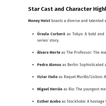
Star Cast and Character High
Money Heist
boasts a diverse and talented 
Úrsula Corberó
as Tokyo: A bold and
series’ story.
Álvaro Morte
as The Professor: The mas
Pedro Alonso
as Berlin: Sophisticated 
Itziar Ituño
as Raquel Murillo/Lisbon: A
Miguel Herrán
as Rio: The youngest mem
Esther Acebo
as Stockholm: A hostage