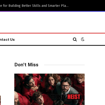
Practical Gaming Advice for Building Better Skills and Smarter Playing Habits
ntact Us
Don't Miss