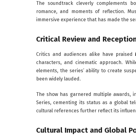
The soundtrack cleverly complements bo
romance, and moments of reflection. Musi
immersive experience that has made the s
Critical Review and Receptio
Critics and audiences alike have praised
characters, and cinematic approach. Whil
elements, the series’ ability to create su
been widely lauded.
The show has garnered multiple awards, i
Series, cementing its status as a global te
cultural references further reflect its influe
Cultural Impact and Global Po