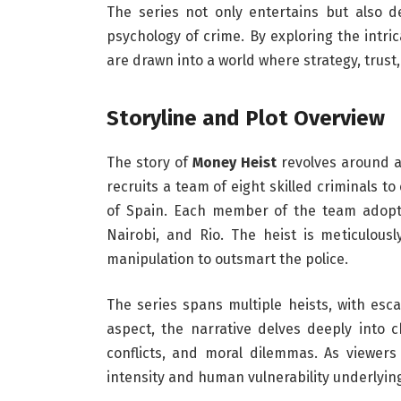
The series not only entertains but also de
psychology of crime. By exploring the intri
are drawn into a world where strategy, trust,
Storyline and Plot Overview
The story of
Money Heist
revolves around a
recruits a team of eight skilled criminals 
of Spain. Each member of the team adopts
Nairobi, and Rio. The heist is meticulousl
manipulation to outsmart the police.
The series spans multiple heists, with esc
aspect, the narrative delves deeply into 
conflicts, and moral dilemmas. As viewers
intensity and human vulnerability underlyin