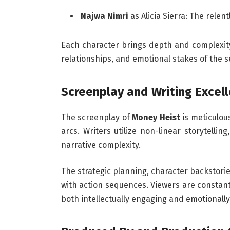
Najwa Nimri
as Alicia Sierra: The relen
Each character brings depth and complexity
relationships, and emotional stakes of the s
Screenplay and Writing Excel
The screenplay of
Money Heist
is meticulou
arcs. Writers utilize non-linear storytelli
narrative complexity.
The strategic planning, character backstori
with action sequences. Viewers are constant
both intellectually engaging and emotionall