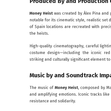
Produced By and Production 
Money Heist
was created by Álex Pina and 
notable for its cinematic style, realistic se
of Spain locations are recreated with prec
the heists.
High-quality cinematography, careful ligh
costume design—including the iconic red
striking and culturally significant element to
Music by and Soundtrack Imp
The music of
Money Heist
, composed by Man
and amplifying emotions. Iconic tracks like
resistance and solidarity.