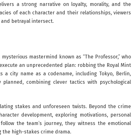
livers a strong narrative on loyalty, morality, and the
cacies of each character and their relationships, viewers
 and betrayal intersect.
 mysterious mastermind known as “The Professor,” who
to execute an unprecedented plan: robbing the Royal Mint
 a city name as a codename, including Tokyo, Berlin,
y planned, combining clever tactics with psychological
alating stakes and unforeseen twists. Beyond the crime
character development, exploring motivations, personal
 follow the team’s journey, they witness the emotional
g the high-stakes crime drama.