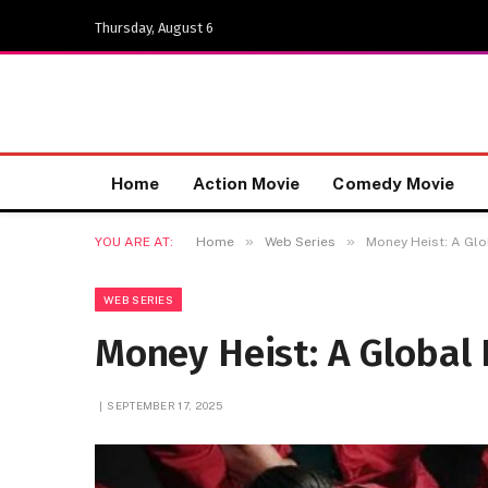
Thursday, August 6
Home
Action Movie
Comedy Movie
»
»
YOU ARE AT:
Home
Web Series
Money Heist: A Glo
WEB SERIES
Money Heist: A Global
SEPTEMBER 17, 2025