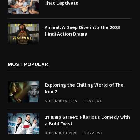
That Captivate
Animal: A Deep Dive into the 2023
Hindi Action Drama
MOST POPULAR
Exploring the Chilling World of The
Nun 2
SEPTEMBER 6, 2025
95
VIEWS
21 Jump Street: Hilarious Comedy with
a Bold Twist
SEPTEMBER 4, 2025
87
VIEWS