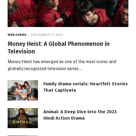
WEB SERIES
SEPTEMBER 17, 2025
Money Heist: A Global Phenomenon in
Television
Money Heist has emerged as one of the most iconic and
globally recognized television series…
Family drama serials: Heartfelt Stories
That Captivate
Animal: A Deep Dive into the 2023
Hindi Action Drama