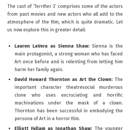
The cast of ‘Terrifier 3’ comprises some of the actors
from past movies and new actors who all add to the
atmosphere of the film, which is quite dramatic. Let
us now explore this in greater detail:
Lauren LaVera as Sienna Shaw:
Sienna is the
main protagonist, a strong woman who has faced
Art once before and is relenting from letting him
harm her family again.
David Howard Thornton as Art the Clown:
The
important character theatresocial murderous
clone who uses excruciating and horrific
machinations under the mask of a clown.
Thornton has been successful in embodying the
persona of Art in a horror film.
Elliott Fullam as Jonathan Shaw:
The younger