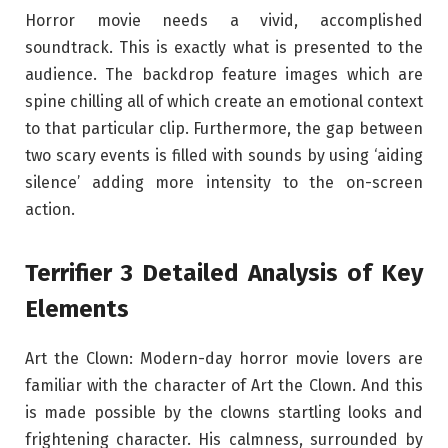
Horror movie needs a vivid, accomplished
soundtrack. This is exactly what is presented to the
audience. The backdrop feature images which are
spine chilling all of which create an emotional context
to that particular clip. Furthermore, the gap between
two scary events is filled with sounds by using ‘aiding
silence’ adding more intensity to the on-screen
action.
Terrifier 3 Detailed Analysis of Key
Elements
Art the Clown: Modern-day horror movie lovers are
familiar with the character of Art the Clown. And this
is made possible by the clowns startling looks and
frightening character. His calmness, surrounded by