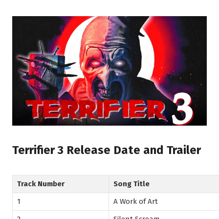
Terrifier 3 Release Date and Trailer
Track Number
Song Title
1
A Work of Art