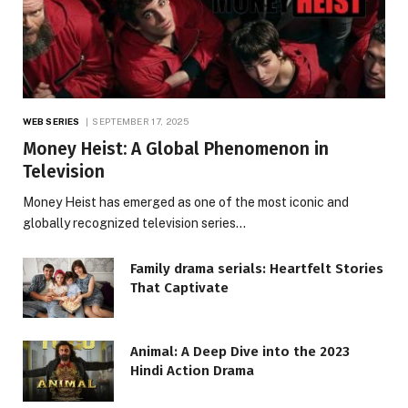
WEB SERIES
SEPTEMBER 17, 2025
Money Heist: A Global Phenomenon in
Television
Money Heist has emerged as one of the most iconic and
globally recognized television series…
Family drama serials: Heartfelt Stories
That Captivate
Animal: A Deep Dive into the 2023
Hindi Action Drama