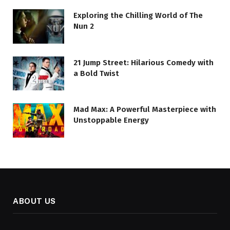
Exploring the Chilling World of The
Nun 2
21 Jump Street: Hilarious Comedy with
a Bold Twist
Mad Max: A Powerful Masterpiece with
Unstoppable Energy
ABOUT US