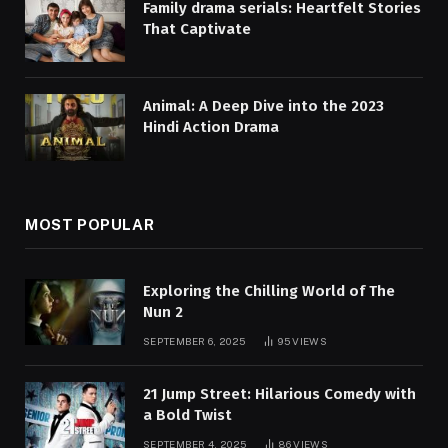
Family drama serials: Heartfelt Stories
That Captivate
Animal: A Deep Dive into the 2023
Hindi Action Drama
MOST POPULAR
Exploring the Chilling World of The
Nun 2
SEPTEMBER 6, 2025
95
VIEWS
21 Jump Street: Hilarious Comedy with
a Bold Twist
SEPTEMBER 4, 2025
86
VIEWS