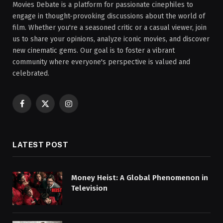
Movies Debate is a platform for passionate cinephiles to
engage in thought-provoking discussions about the world of
film. Whether you're a seasoned critic or a casual viewer, join
us to share your opinions, analyze iconic movies, and discover
new cinematic gems. Our goal is to foster a vibrant
community where everyone's perspective is valued and
celebrated.
Facebook
X
Instagram
(Twitter)
LATEST POST
Money Heist: A Global Phenomenon in
Television