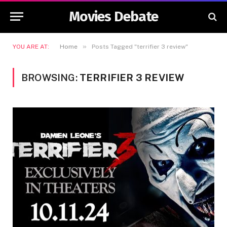
Movies Debate
»
YOU ARE AT:
Home
Posts Tagged "terrifier 3 review"
BROWSING:
TERRIFIER 3 REVIEW