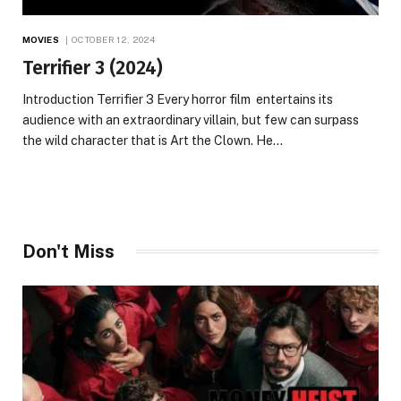
MOVIES
OCTOBER 12, 2024
Terrifier 3 (2024)
Introduction Terrifier 3 Every horror film entertains its
audience with an extraordinary villain, but few can surpass
the wild character that is Art the Clown. He…
Don't Miss