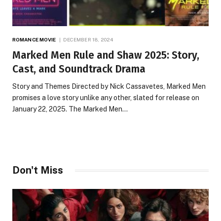
ROMANCE MOVIE
DECEMBER 18, 2024
Marked Men Rule and Shaw 2025: Story,
Cast, and Soundtrack Drama
Story and Themes Directed by Nick Cassavetes, Marked Men
promises a love story unlike any other, slated for release on
January 22, 2025. The Marked Men…
Don't Miss