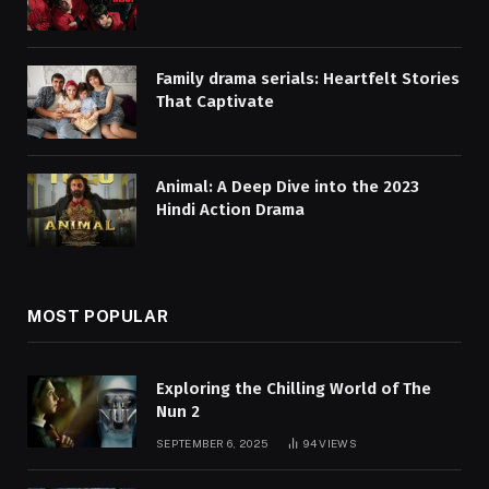
Family drama serials: Heartfelt Stories
That Captivate
Animal: A Deep Dive into the 2023
Hindi Action Drama
MOST POPULAR
Exploring the Chilling World of The
Nun 2
SEPTEMBER 6, 2025
94
VIEWS