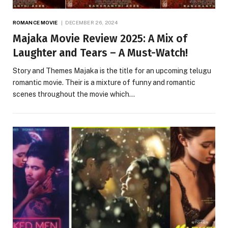
ROMANCE MOVIE
DECEMBER 26, 2024
Majaka Movie Review 2025: A Mix of
Laughter and Tears – A Must-Watch!
Story and Themes Majaka is the title for an upcoming telugu
romantic movie. Their is a mixture of funny and romantic
scenes throughout the movie which…