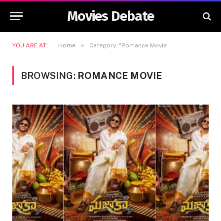
Movies Debate
»
YOU ARE AT:
Home
Category: "Romance Movie"
BROWSING:
ROMANCE MOVIE