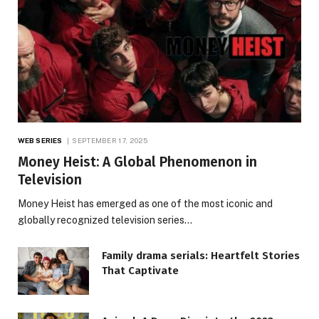
WEB SERIES
SEPTEMBER 17, 2025
Money Heist: A Global Phenomenon in
Television
Money Heist has emerged as one of the most iconic and
globally recognized television series…
Family drama serials: Heartfelt Stories
That Captivate