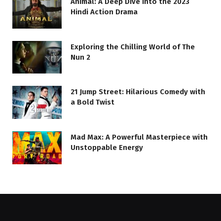
Animal: A Deep Dive into the 2023
Hindi Action Drama
Exploring the Chilling World of The
Nun 2
21 Jump Street: Hilarious Comedy with
a Bold Twist
Mad Max: A Powerful Masterpiece with
Unstoppable Energy