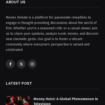
ABOUT US
Movies Debate is a platform for passionate cinephiles to
engage in thought-provoking discussions about the world of
film. Whether you're a seasoned critic or a casual viewer, join
us to share your opinions, analyze iconic movies, and discover
new cinematic gems. Our goal is to foster a vibrant
community where everyone's perspective is valued and
celebrated.
Facebook
X
Instagram
(Twitter)
LATEST POST
Money Heist: A Global Phenomenon in
Television