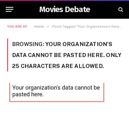
Movies Debate
»
YOU ARE AT:
Home
Posts Tagged "Your Organization’s Data Cannot Be Pasted Here. Only 25 Characters Are Allowed."
BROWSING:
YOUR ORGANIZATION’S
DATA CANNOT BE PASTED HERE. ONLY
25 CHARACTERS ARE ALLOWED.