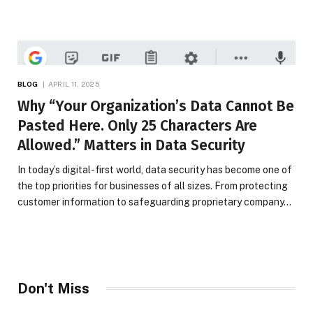
BLOG
APRIL 11, 2025
Why “Your Organization’s Data Cannot Be
Pasted Here. Only 25 Characters Are
Allowed.” Matters in Data Security
In today’s digital-first world, data security has become one of
the top priorities for businesses of all sizes. From protecting
customer information to safeguarding proprietary company…
Don't Miss