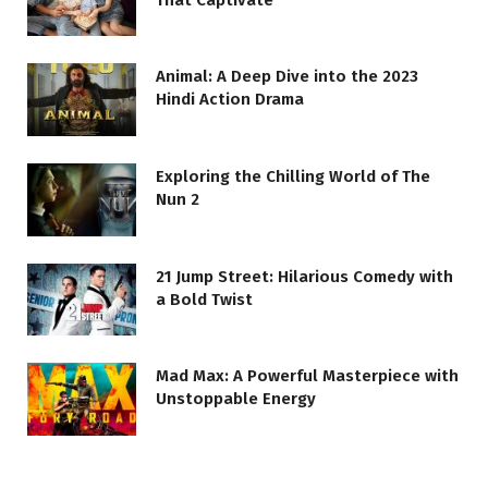
Animal: A Deep Dive into the 2023
Hindi Action Drama
Exploring the Chilling World of The
Nun 2
21 Jump Street: Hilarious Comedy with
a Bold Twist
Mad Max: A Powerful Masterpiece with
Unstoppable Energy