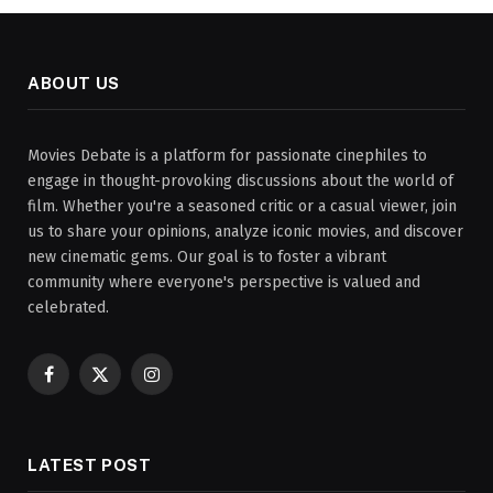
ABOUT US
Movies Debate is a platform for passionate cinephiles to
engage in thought-provoking discussions about the world of
film. Whether you're a seasoned critic or a casual viewer, join
us to share your opinions, analyze iconic movies, and discover
new cinematic gems. Our goal is to foster a vibrant
community where everyone's perspective is valued and
celebrated.
Facebook
X
Instagram
(Twitter)
LATEST POST