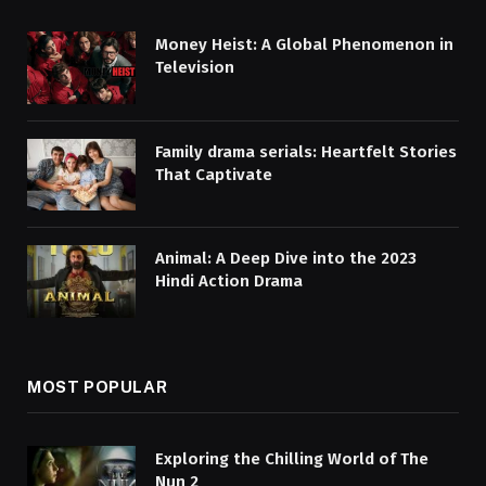
Money Heist: A Global Phenomenon in
Television
Family drama serials: Heartfelt Stories
That Captivate
Animal: A Deep Dive into the 2023
Hindi Action Drama
MOST POPULAR
Exploring the Chilling World of The
Nun 2