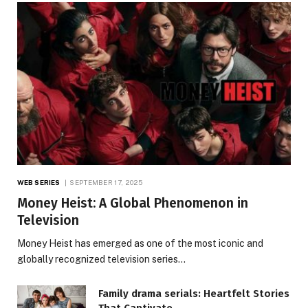
WEB SERIES
SEPTEMBER 17, 2025
Money Heist: A Global Phenomenon in
Television
Money Heist has emerged as one of the most iconic and
globally recognized television series…
Family drama serials: Heartfelt Stories
That Captivate