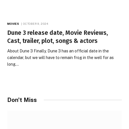
MOVIES
OCTOBER 9, 2024
Dune 3 release date, Movie Reviews,
Cast, trailer, plot, songs & actors
About Dune 3 Finally, Dune 3 has an official date in the
calendar, but we will have to remain frog in the well for as
long…
Don't Miss