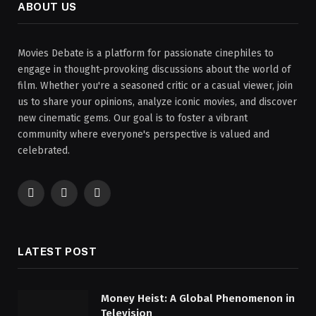
ABOUT US
Movies Debate is a platform for passionate cinephiles to
engage in thought-provoking discussions about the world of
film. Whether you're a seasoned critic or a casual viewer, join
us to share your opinions, analyze iconic movies, and discover
new cinematic gems. Our goal is to foster a vibrant
community where everyone's perspective is valued and
celebrated.
Facebook
X
Instagram
(Twitter)
LATEST POST
Money Heist: A Global Phenomenon in
Television