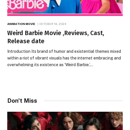
ANIMATION MOVIE
OCTOBER 18, 2024
Weird Barbie Movie ,Reviews, Cast,
Release date
Introduction Its brand of humor and existential themes mixed
within a riot of vibrant visuals has the internet embracing and
overwhelming its existence as ‘Weird Barbie.’…
Don't Miss