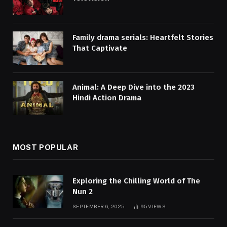
Family drama serials: Heartfelt Stories
That Captivate
Animal: A Deep Dive into the 2023
Hindi Action Drama
MOST POPULAR
Exploring the Chilling World of The
Nun 2
SEPTEMBER 6, 2025
95
VIEWS