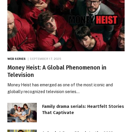
WEB SERIES
SEPTEMBER 17, 2025
Money Heist: A Global Phenomenon in
Television
Money Heist has emerged as one of the most iconic and
globally recognized television series…
Family drama serials: Heartfelt Stories
That Captivate