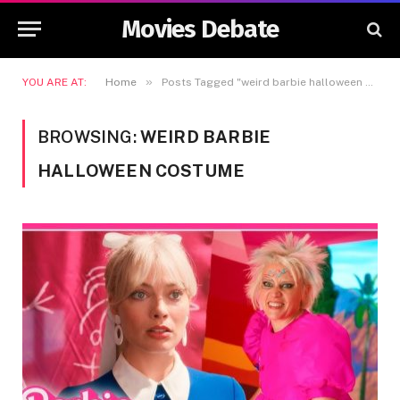
Movies Debate
»
YOU ARE AT:
Home
Posts Tagged "weird barbie halloween costume"
BROWSING:
WEIRD BARBIE
HALLOWEEN COSTUME