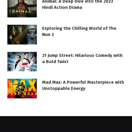
Animal: A Deep Dive into the 2023
Hindi Action Drama
Exploring the Chilling World of The
Nun 2
21 Jump Street: Hilarious Comedy with
a Bold Twist
Mad Max: A Powerful Masterpiece with
Unstoppable Energy