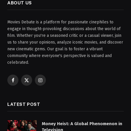
ABOUT US
Movies Debate is a platform for passionate cinephiles to
engage in thought-provoking discussions about the world of
film. Whether you're a seasoned critic or a casual viewer, join
us to share your opinions, analyze iconic movies, and discover
new cinematic gems. Our goal is to foster a vibrant
community where everyone's perspective is valued and
celebrated.
Facebook
X
Instagram
(Twitter)
LATEST POST
Money Heist: A Global Phenomenon in
Television