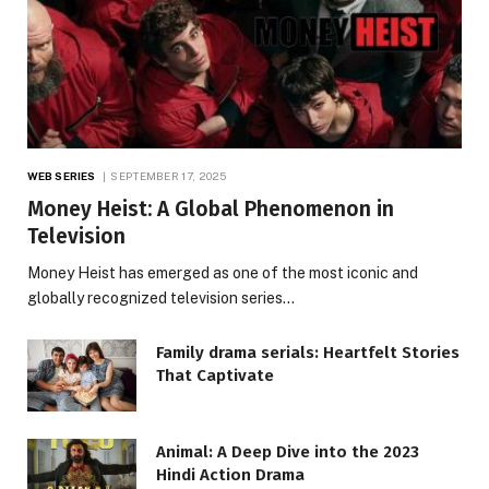
WEB SERIES
SEPTEMBER 17, 2025
Money Heist: A Global Phenomenon in
Television
Money Heist has emerged as one of the most iconic and
globally recognized television series…
Family drama serials: Heartfelt Stories
That Captivate
Animal: A Deep Dive into the 2023
Hindi Action Drama