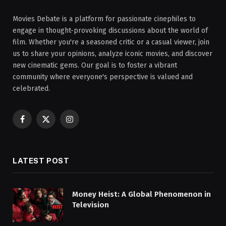
Movies Debate is a platform for passionate cinephiles to
engage in thought-provoking discussions about the world of
film. Whether you're a seasoned critic or a casual viewer, join
us to share your opinions, analyze iconic movies, and discover
new cinematic gems. Our goal is to foster a vibrant
community where everyone's perspective is valued and
celebrated.
Facebook
X
Instagram
(Twitter)
LATEST POST
Money Heist: A Global Phenomenon in
Television