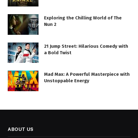
Exploring the Chilling World of The
Nun 2
21 Jump Street: Hilarious Comedy with
a Bold Twist
Mad Max: A Powerful Masterpiece with
Unstoppable Energy
ABOUT US