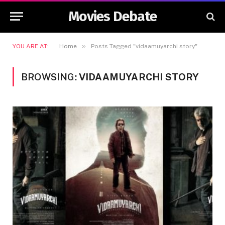
Movies Debate
»
YOU ARE AT:
Home
Posts Tagged "vidaamuyarchi story"
BROWSING:
VIDAAMUYARCHI STORY