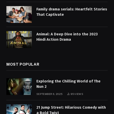
Family drama serials: Heartfelt Stories
That Captivate
Animal: A Deep Dive into the 2023
Hindi Action Drama
MOST POPULAR
Exploring the Chilling World of The
Nun 2
SEPTEMBER 6, 2025
95
VIEWS
21 Jump Street: Hilarious Comedy with
a Bold Twist