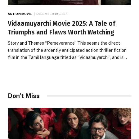
ACTION MOVIE
DECEMBER 19, 2024
Vidaamuyarchi Movie 2025: A Tale of
Triumphs and Flaws Worth Watching
Story and Themes “Perseverance” This seems the direct
translation of the ardently anticipated action thriller fiction
film in the Tamil language titled as “Vidaamuyarchi”, and is…
Don't Miss