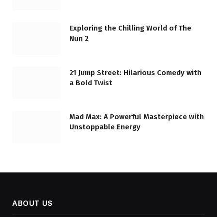
Exploring the Chilling World of The
Nun 2
21 Jump Street: Hilarious Comedy with
a Bold Twist
Mad Max: A Powerful Masterpiece with
Unstoppable Energy
ABOUT US