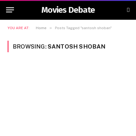
Movies Debate
»
YOU ARE AT:
Home
Posts Tagged "santosh shoban"
BROWSING:
SANTOSH SHOBAN