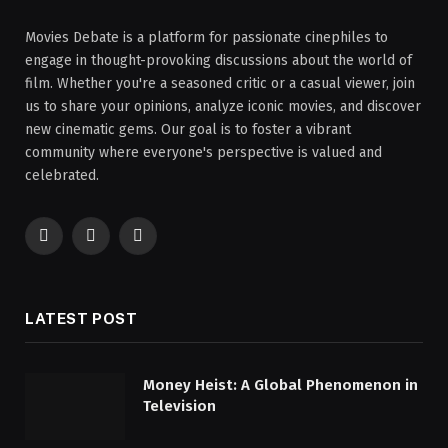
Movies Debate is a platform for passionate cinephiles to
engage in thought-provoking discussions about the world of
film. Whether you're a seasoned critic or a casual viewer, join
us to share your opinions, analyze iconic movies, and discover
new cinematic gems. Our goal is to foster a vibrant
community where everyone's perspective is valued and
celebrated.
Facebook
X
Instagram
(Twitter)
LATEST POST
Money Heist: A Global Phenomenon in
Television