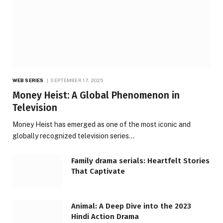
WEB SERIES
SEPTEMBER 17, 2025
Money Heist: A Global Phenomenon in
Television
Money Heist has emerged as one of the most iconic and
globally recognized television series…
Family drama serials: Heartfelt Stories
That Captivate
Animal: A Deep Dive into the 2023
Hindi Action Drama