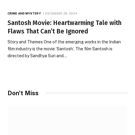
CRIME AND MYSTERY
DECEMBER 28, 2024
Santosh Movie: Heartwarming Tale with
Flaws That Can’t Be Ignored
Story and Themes One of the emerging works in the Indian
film industry is the movie ‘Santosh’. The film Santosh is
directed by Sandhya Suri and…
Don't Miss