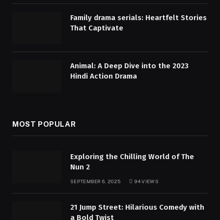
Family drama serials: Heartfelt Stories
That Captivate
Animal: A Deep Dive into the 2023
Hindi Action Drama
MOST POPULAR
Exploring the Chilling World of The
Nun 2
SEPTEMBER 6, 2025
94
VIEWS
21 Jump Street: Hilarious Comedy with
a Bold Twist