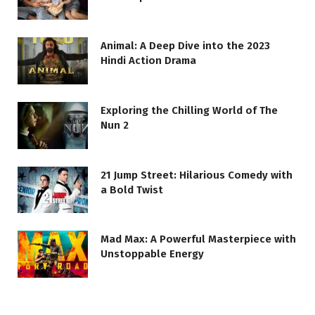
Animal: A Deep Dive into the 2023
Hindi Action Drama
Exploring the Chilling World of The
Nun 2
21 Jump Street: Hilarious Comedy with
a Bold Twist
Mad Max: A Powerful Masterpiece with
Unstoppable Energy