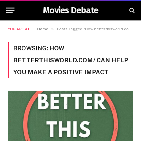
Movies Debate
»
YOU ARE AT:
Home
Posts Tagged "How betterthisworld.com/ Can Help You Make a Positive Impact"
BROWSING:
HOW
BETTERTHISWORLD.COM/ CAN HELP
YOU MAKE A POSITIVE IMPACT