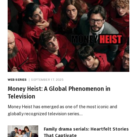
WEB SERIES
SEPTEMBER 17, 2025
Money Heist: A Global Phenomenon in
Television
Money Heist has emerged as one of the most iconic and
globally recognized television series…
Family drama serials: Heartfelt Stories
That Captivate