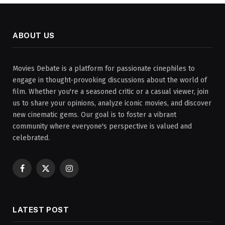
ABOUT US
Movies Debate is a platform for passionate cinephiles to
engage in thought-provoking discussions about the world of
film. Whether you're a seasoned critic or a casual viewer, join
us to share your opinions, analyze iconic movies, and discover
new cinematic gems. Our goal is to foster a vibrant
community where everyone's perspective is valued and
celebrated.
Facebook
X
Instagram
(Twitter)
LATEST POST