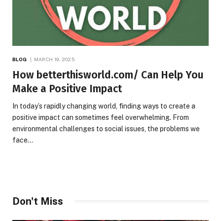
BLOG
MARCH 19, 2025
How betterthisworld.com/ Can Help You
Make a Positive Impact
In today’s rapidly changing world, finding ways to create a
positive impact can sometimes feel overwhelming. From
environmental challenges to social issues, the problems we
face…
Don't Miss