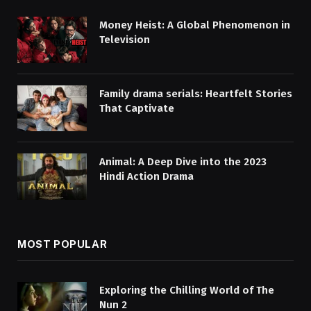
Money Heist: A Global Phenomenon in
Television
Family drama serials: Heartfelt Stories
That Captivate
Animal: A Deep Dive into the 2023
Hindi Action Drama
MOST POPULAR
Exploring the Chilling World of The
Nun 2