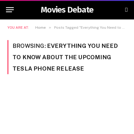
Movies Debate
»
YOU ARE AT:
Home
Posts Tagged "Everything You Need to Know About the Upcoming Tesla Phone Release"
BROWSING:
EVERYTHING YOU NEED
TO KNOW ABOUT THE UPCOMING
TESLA PHONE RELEASE