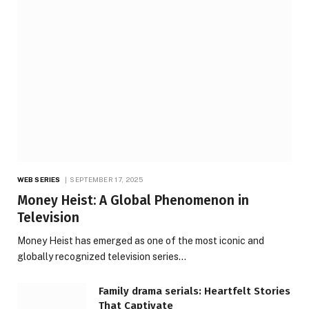
WEB SERIES
SEPTEMBER 17, 2025
Money Heist: A Global Phenomenon in
Television
Money Heist has emerged as one of the most iconic and
globally recognized television series…
Family drama serials: Heartfelt Stories
That Captivate