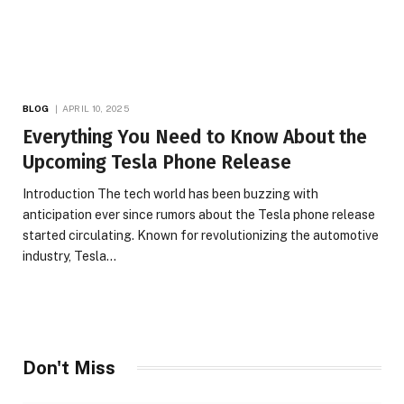
BLOG
APRIL 10, 2025
Everything You Need to Know About the
Upcoming Tesla Phone Release
Introduction The tech world has been buzzing with
anticipation ever since rumors about the Tesla phone release
started circulating. Known for revolutionizing the automotive
industry, Tesla…
Don't Miss