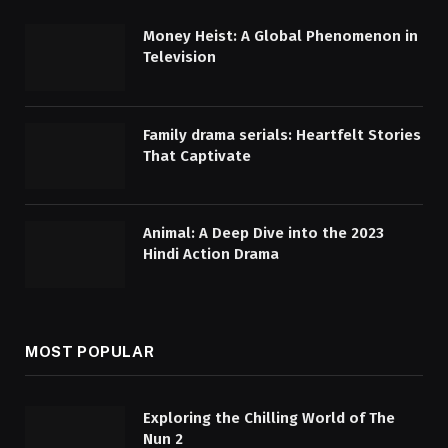
Money Heist: A Global Phenomenon in
Television
Family drama serials: Heartfelt Stories
That Captivate
Animal: A Deep Dive into the 2023
Hindi Action Drama
MOST POPULAR
Exploring the Chilling World of The
Nun 2