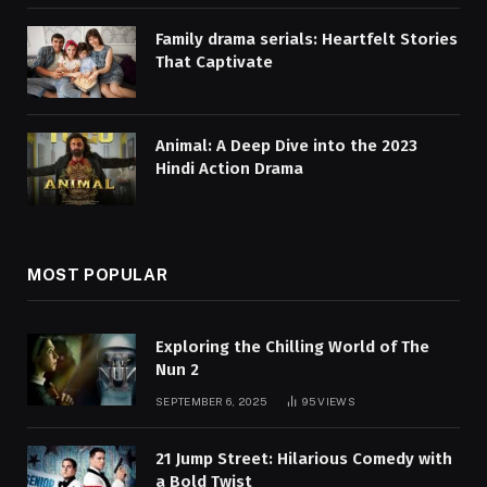
Family drama serials: Heartfelt Stories
That Captivate
Animal: A Deep Dive into the 2023
Hindi Action Drama
MOST POPULAR
Exploring the Chilling World of The
Nun 2
SEPTEMBER 6, 2025
95
VIEWS
21 Jump Street: Hilarious Comedy with
a Bold Twist