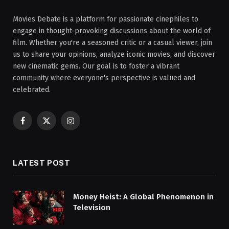
Movies Debate is a platform for passionate cinephiles to
engage in thought-provoking discussions about the world of
film. Whether you're a seasoned critic or a casual viewer, join
us to share your opinions, analyze iconic movies, and discover
new cinematic gems. Our goal is to foster a vibrant
community where everyone's perspective is valued and
celebrated.
Facebook
X
Instagram
(Twitter)
LATEST POST
Money Heist: A Global Phenomenon in
Television