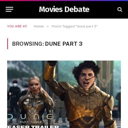
Movies Debate
»
YOU ARE AT:
Home
Posts Tagged "dune part 3"
BROWSING:
DUNE PART 3