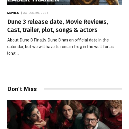
MOVIES
OCTOBER 9, 2024
Dune 3 release date, Movie Reviews,
Cast, trailer, plot, songs & actors
About Dune 3 Finally, Dune 3 has an official date in the
calendar, but we will have to remain frog in the well for as
long…
Don't Miss