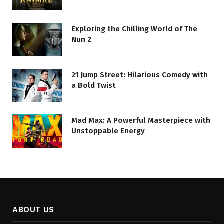
Exploring the Chilling World of The
Nun 2
21 Jump Street: Hilarious Comedy with
a Bold Twist
Mad Max: A Powerful Masterpiece with
Unstoppable Energy
ABOUT US