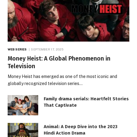
WEB SERIES
SEPTEMBER 17, 2025
Money Heist: A Global Phenomenon in
Television
Money Heist has emerged as one of the most iconic and
globally recognized television series…
Family drama serials: Heartfelt Stories
That Captivate
Animal: A Deep Dive into the 2023
Hindi Action Drama