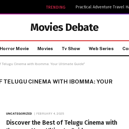
TRENDING
Movies Debate
Horror Movie
Movies
Tv Show
Web Series
Co
f Telugu Cinema with Ibomma: Your Ultimate Guide"
F TELUGU CINEMA WITH IBOMMA: YOUR
UNCATEGORIZED
FEBRUARY 4, 2025
Discover the Best of Telugu Cinema with