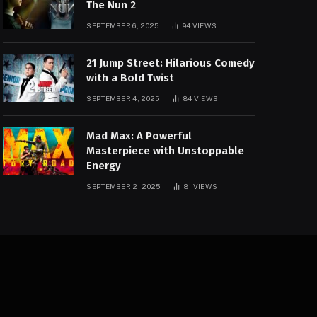
The Nun 2
SEPTEMBER 6, 2025
94
VIEWS
21 Jump Street: Hilarious Comedy
with a Bold Twist
SEPTEMBER 4, 2025
84
VIEWS
Mad Max: A Powerful
Masterpiece with Unstoppable
Energy
SEPTEMBER 2, 2025
81
VIEWS