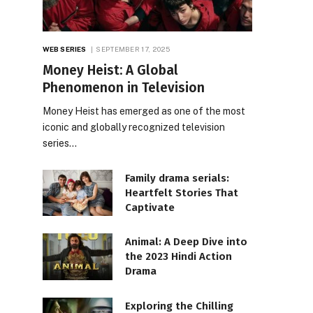
WEB SERIES
SEPTEMBER 17, 2025
Money Heist: A Global
Phenomenon in Television
Money Heist has emerged as one of the most
iconic and globally recognized television
series…
Family drama serials:
Heartfelt Stories That
Captivate
Animal: A Deep Dive into
the 2023 Hindi Action
Drama
Exploring the Chilling