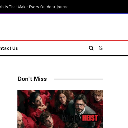
Practical Adventure Travel Habits That Make Every Outdoor Journey More Enjoyable
ntact Us
Don't Miss