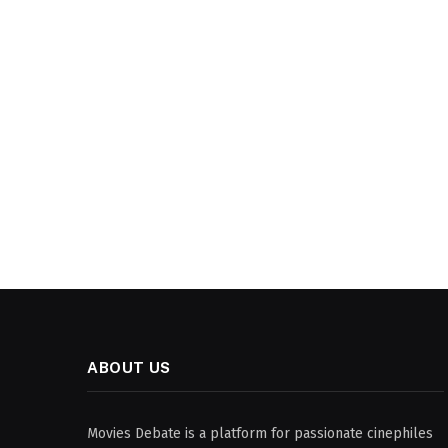
ABOUT US
Movies Debate is a platform for passionate cinephiles