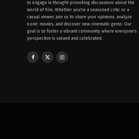
to engage in thought-provoking discussions about the
world of film. Whether you're a seasoned critic or a
casual viewer, join us to share your opinions, analyze
iconic movies, and discover new cinematic gems. Our
goal is to foster a vibrant community where everyone's
perspective is valued and celebrated.
Facebook
X
Instagram
(Twitter)