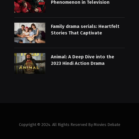
Phenomenon in Television
Family drama serials: Heartfelt
Stories That Captivate
Animal: A Deep Dive into the
2023 Hindi Action Drama
Copyright © 2024. All Rights Reserved By Movies Debate