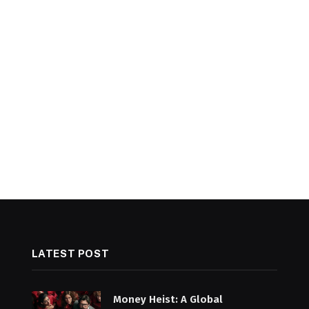
LATEST POST
Money Heist: A Global