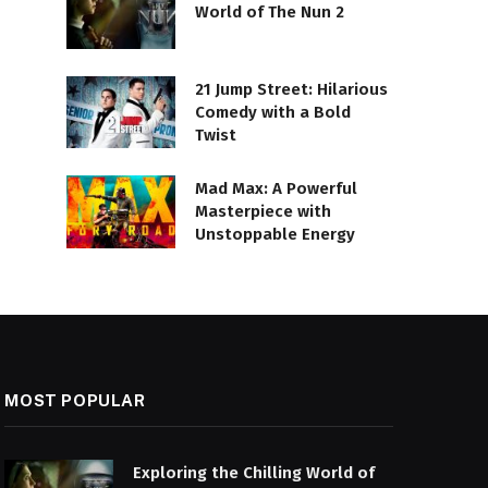
World of The Nun 2
21 Jump Street: Hilarious
Comedy with a Bold
Twist
Mad Max: A Powerful
Masterpiece with
Unstoppable Energy
MOST POPULAR
Exploring the Chilling World of