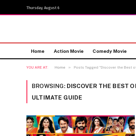
Thursday, August 6
Home
Action Movie
Comedy Movie
»
YOU ARE AT:
Home
Posts Tagged "Discover the Best o
BROWSING:
DISCOVER THE BEST O
ULTIMATE GUIDE