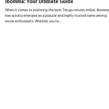
Ibomma: Your Ultimate Guide
When it comes to exploring the best Telugu movies online, Ibomma
has quickly emerged as a popular and highly trusted name among
movie enthusiasts. Whether you’re…