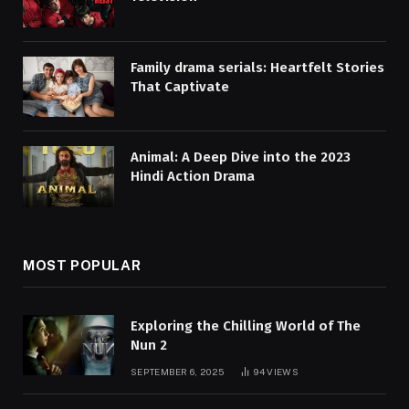
Family drama serials: Heartfelt Stories
That Captivate
Animal: A Deep Dive into the 2023
Hindi Action Drama
MOST POPULAR
Exploring the Chilling World of The
Nun 2
SEPTEMBER 6, 2025
94
VIEWS