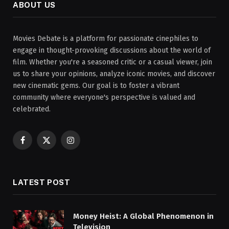
ABOUT US
Movies Debate is a platform for passionate cinephiles to
engage in thought-provoking discussions about the world of
film. Whether you're a seasoned critic or a casual viewer, join
us to share your opinions, analyze iconic movies, and discover
new cinematic gems. Our goal is to foster a vibrant
community where everyone's perspective is valued and
celebrated.
Facebook
X
Instagram
(Twitter)
LATEST POST
Money Heist: A Global Phenomenon in
Television