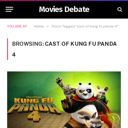
Movies Debate
»
YOU ARE AT:
Home
Posts Tagged "cast of kung fu panda 4"
BROWSING:
CAST OF KUNG FU PANDA
4