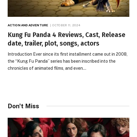
ACTION AND ADVENTURE
OCTOBER 11, 2024
Kung Fu Panda 4 Reviews, Cast, Release
date, trailer, plot, songs, actors
Introduction Ever since its first installment came out in 2008,
the “Kung Fu Panda” series has been inscribed into the
chronicles of animated films, and even…
Don't Miss