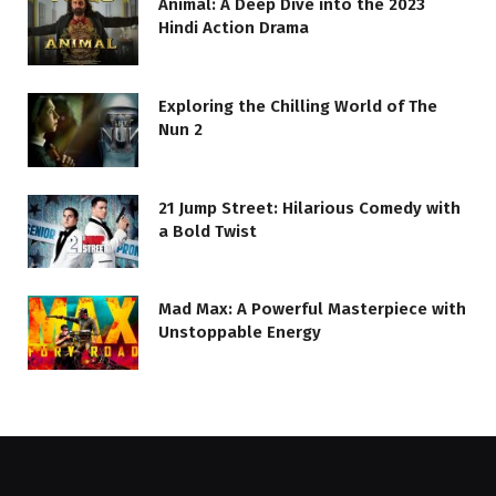
Animal: A Deep Dive into the 2023
Hindi Action Drama
Exploring the Chilling World of The
Nun 2
21 Jump Street: Hilarious Comedy with
a Bold Twist
Mad Max: A Powerful Masterpiece with
Unstoppable Energy