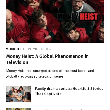
WEB SERIES
SEPTEMBER 17, 2025
Money Heist: A Global Phenomenon in
Television
Money Heist has emerged as one of the most iconic and
globally recognized television series…
Family drama serials: Heartfelt Stories
That Captivate