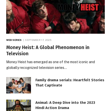
WEB SERIES
SEPTEMBER 17, 2025
Money Heist: A Global Phenomenon in
Television
Money Heist has emerged as one of the most iconic and
globally recognized television series…
Family drama serials: Heartfelt Stories
That Captivate
Animal: A Deep Dive into the 2023
Hindi Action Drama