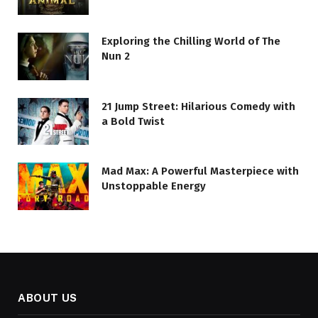
Exploring the Chilling World of The
Nun 2
21 Jump Street: Hilarious Comedy with
a Bold Twist
Mad Max: A Powerful Masterpiece with
Unstoppable Energy
ABOUT US