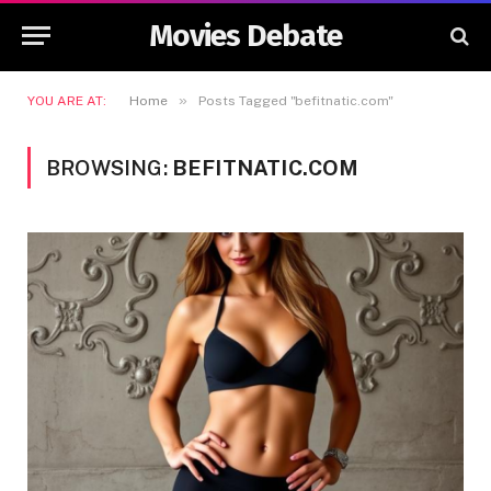
Movies Debate
»
YOU ARE AT:
Home
Posts Tagged "befitnatic.com"
BROWSING:
BEFITNATIC.COM