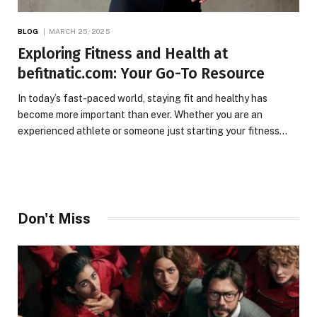
BLOG
MARCH 25, 2025
Exploring Fitness and Health at
befitnatic.com: Your Go-To Resource
In today’s fast-paced world, staying fit and healthy has
become more important than ever. Whether you are an
experienced athlete or someone just starting your fitness…
Don't Miss