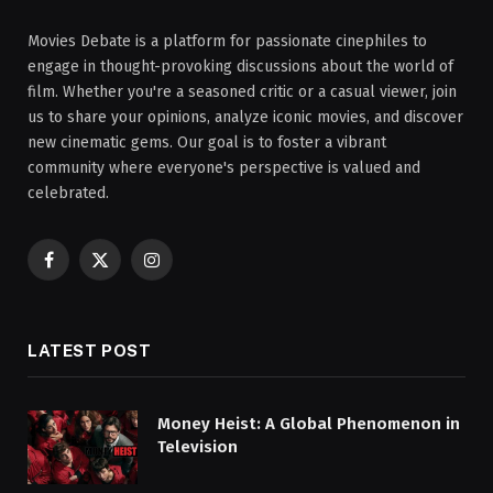
Movies Debate is a platform for passionate cinephiles to
engage in thought-provoking discussions about the world of
film. Whether you're a seasoned critic or a casual viewer, join
us to share your opinions, analyze iconic movies, and discover
new cinematic gems. Our goal is to foster a vibrant
community where everyone's perspective is valued and
celebrated.
Facebook
X
Instagram
(Twitter)
LATEST POST
Money Heist: A Global Phenomenon in
Television