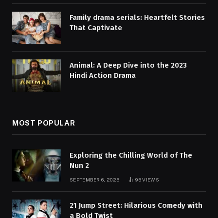
Family drama serials: Heartfelt Stories
That Captivate
Animal: A Deep Dive into the 2023
Hindi Action Drama
MOST POPULAR
Exploring the Chilling World of The
Nun 2
SEPTEMBER 6, 2025
95
VIEWS
21 Jump Street: Hilarious Comedy with
a Bold Twist