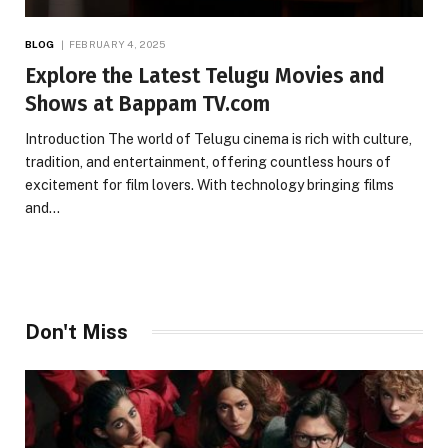
BLOG
FEBRUARY 4, 2025
Explore the Latest Telugu Movies and
Shows at Bappam TV.com
Introduction The world of Telugu cinema is rich with culture,
tradition, and entertainment, offering countless hours of
excitement for film lovers. With technology bringing films
and…
Don't Miss