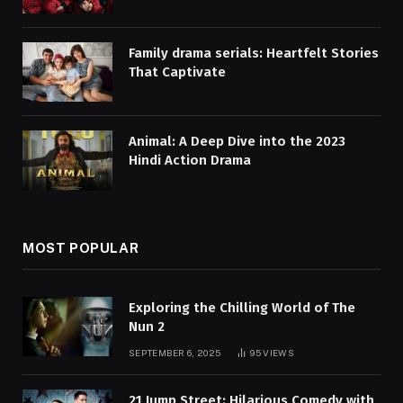
Family drama serials: Heartfelt Stories
That Captivate
Animal: A Deep Dive into the 2023
Hindi Action Drama
MOST POPULAR
Exploring the Chilling World of The
Nun 2
SEPTEMBER 6, 2025
95
VIEWS
21 Jump Street: Hilarious Comedy with