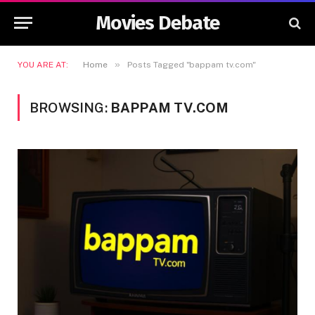
Movies Debate
»
YOU ARE AT:
Home
Posts Tagged "bappam tv.com"
BROWSING:
BAPPAM TV.COM