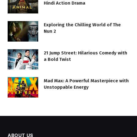
Hindi Action Drama
Exploring the Chilling World of The
Nun 2
21 Jump Street: Hilarious Comedy with
a Bold Twist
Mad Max: A Powerful Masterpiece with
Unstoppable Energy
ABOUT US