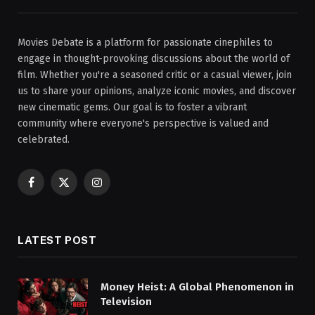
Movies Debate is a platform for passionate cinephiles to
engage in thought-provoking discussions about the world of
film. Whether you're a seasoned critic or a casual viewer, join
us to share your opinions, analyze iconic movies, and discover
new cinematic gems. Our goal is to foster a vibrant
community where everyone's perspective is valued and
celebrated.
Facebook
X
Instagram
(Twitter)
LATEST POST
Money Heist: A Global Phenomenon in
Television