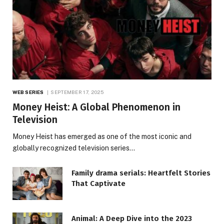
WEB SERIES
SEPTEMBER 17, 2025
Money Heist: A Global Phenomenon in
Television
Money Heist has emerged as one of the most iconic and
globally recognized television series…
Family drama serials: Heartfelt Stories
That Captivate
Animal: A Deep Dive into the 2023