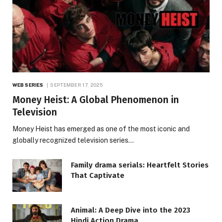
WEB SERIES
SEPTEMBER 17, 2025
Money Heist: A Global Phenomenon in
Television
Money Heist has emerged as one of the most iconic and
globally recognized television series…
Family drama serials: Heartfelt Stories
That Captivate
Animal: A Deep Dive into the 2023
Hindi Action Drama