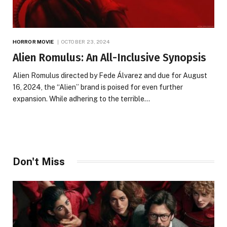
HORROR MOVIE
OCTOBER 23, 2024
Alien Romulus: An All-Inclusive Synopsis
Alien Romulus directed by Fede Álvarez and due for August
16, 2024, the “Alien” brand is poised for even further
expansion. While adhering to the terrible…
Don't Miss