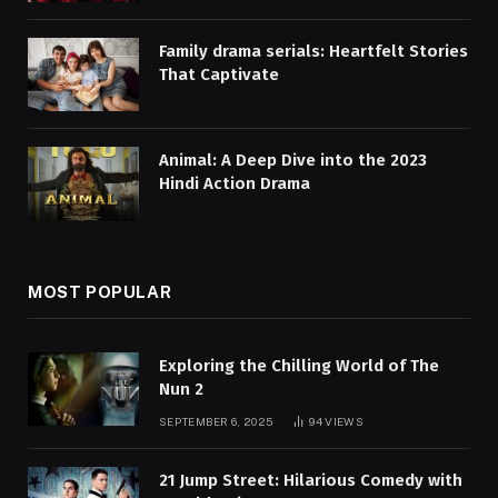
Family drama serials: Heartfelt Stories
That Captivate
Animal: A Deep Dive into the 2023
Hindi Action Drama
MOST POPULAR
Exploring the Chilling World of The
Nun 2
SEPTEMBER 6, 2025
94
VIEWS
21 Jump Street: Hilarious Comedy with