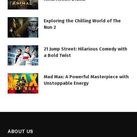
Exploring the Chilling World of The
Nun 2
21 Jump Street: Hilarious Comedy with
a Bold Twist
Mad Max: A Powerful Masterpiece with
Unstoppable Energy
ABOUT US