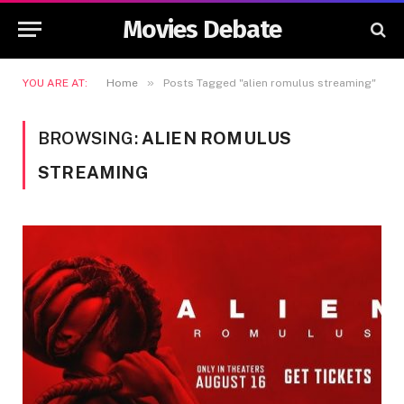
Movies Debate
»
YOU ARE AT:
Home
Posts Tagged "alien romulus streaming"
BROWSING:
ALIEN ROMULUS
STREAMING