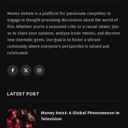
Movies Debate is a platform for passionate cinephiles to
engage in thought-provoking discussions about the world of
film. Whether you're a seasoned critic or a casual viewer, join
us to share your opinions, analyze iconic movies, and discover
new cinematic gems. Our goal is to foster a vibrant
community where everyone's perspective is valued and
celebrated.
Facebook
X
Instagram
(Twitter)
LATEST POST
Money Heist: A Global Phenomenon in
Television