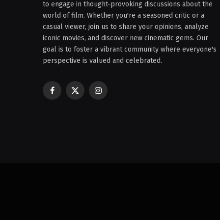
to engage in thought-provoking discussions about the
world of film. Whether you're a seasoned critic or a
casual viewer, join us to share your opinions, analyze
iconic movies, and discover new cinematic gems. Our
goal is to foster a vibrant community where everyone's
perspective is valued and celebrated.
Facebook
X
Instagram
(Twitter)