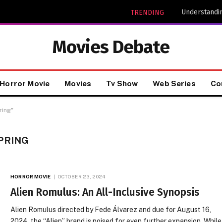
Understandin
TRENDING
Movies Debate
Horror Movie
Movies
Tv Show
Web Series
Co
ring"
PRING
HORROR MOVIE
OCTOBER 23, 2024
Alien Romulus: An All-Inclusive Synopsis
Alien Romulus directed by Fede Álvarez and due for August 16,
2024, the “Alien” brand is poised for even further expansion. While