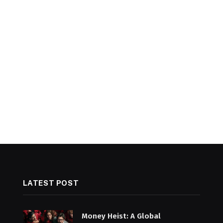
LATEST POST
Money Heist: A Global