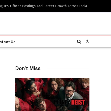
g IPS Officer Postings And Career Growth Across India
ntact Us
Don't Miss