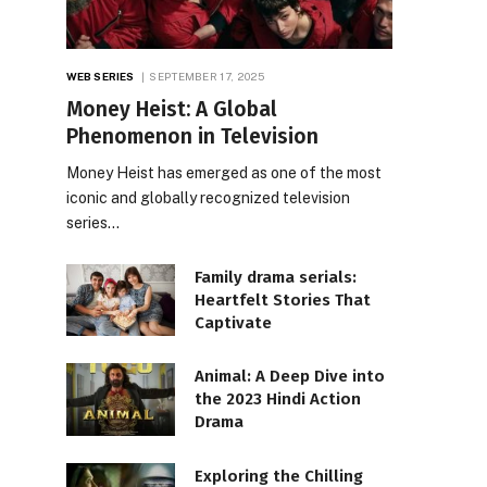
WEB SERIES
SEPTEMBER 17, 2025
Money Heist: A Global
Phenomenon in Television
Money Heist has emerged as one of the most
iconic and globally recognized television
series…
Family drama serials:
Heartfelt Stories That
Captivate
Animal: A Deep Dive into
the 2023 Hindi Action
Drama
Exploring the Chilling