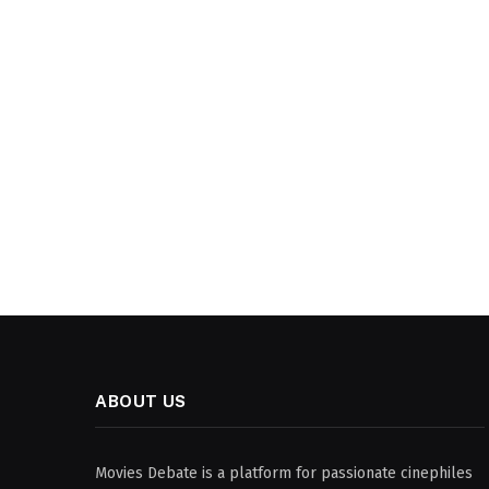
ABOUT US
Movies Debate is a platform for passionate cinephiles