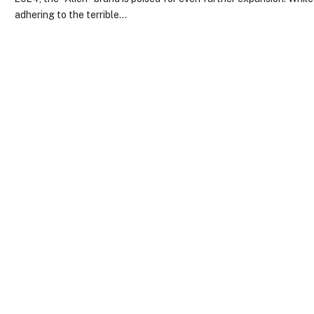
adhering to the terrible…