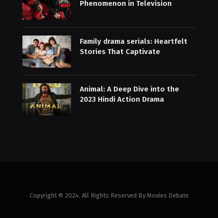
Phenomenon in Television
Family drama serials: Heartfelt
Stories That Captivate
Animal: A Deep Dive into the
2023 Hindi Action Drama
Copyright © 2024. All Rights Reserved By Movies Debate