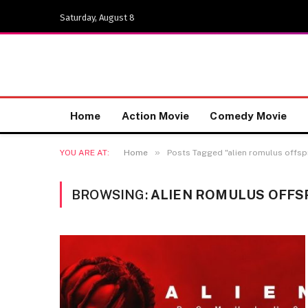
Saturday, August 8
Home
Action Movie
Comedy Movie
»
YOU ARE AT:
Home
Posts Tagged "alien romulus offsp
BROWSING:
ALIEN ROMULUS OFFS