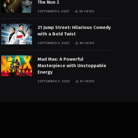
The Nun 2
SEPTEMBER 6, 2025
95
VIEWS
21 Jump Street: Hilarious Comedy
with a Bold Twist
SEPTEMBER 4, 2025
86
VIEWS
Mad Max: A Powerful
Masterpiece with Unstoppable
Energy
SEPTEMBER 2, 2025
81
VIEWS