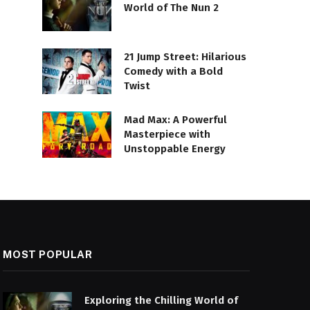
World of The Nun 2
21 Jump Street: Hilarious
Comedy with a Bold
Twist
Mad Max: A Powerful
Masterpiece with
Unstoppable Energy
MOST POPULAR
Exploring the Chilling World of