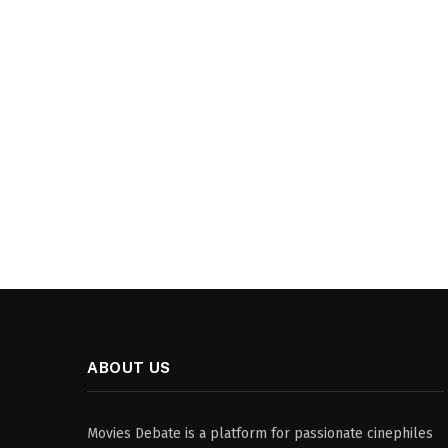
ABOUT US
Movies Debate is a platform for passionate cinephiles