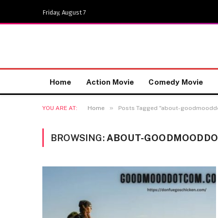
Friday, August 7
Home
Action Movie
Comedy Movie
»
YOU ARE AT:
Home
Posts Tagged "about-goodmood
BROWSING:
ABOUT-GOODMOODDO