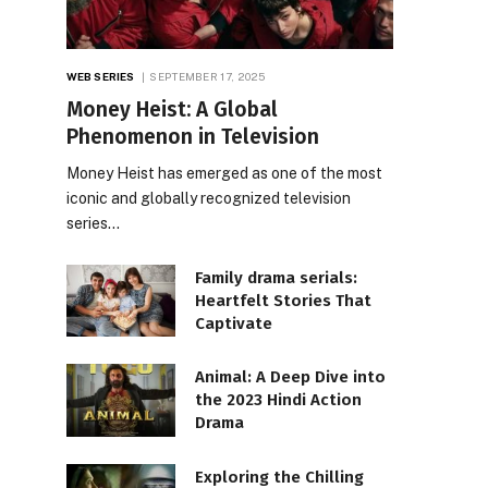
WEB SERIES
SEPTEMBER 17, 2025
Money Heist: A Global
Phenomenon in Television
Money Heist has emerged as one of the most
iconic and globally recognized television
series…
Family drama serials:
Heartfelt Stories That
Captivate
Animal: A Deep Dive into
the 2023 Hindi Action
Drama
Exploring the Chilling