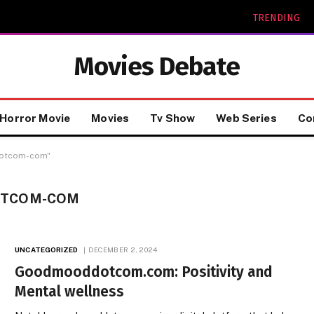
TRENDING
Movies Debate
Horror Movie
Movies
Tv Show
Web Series
Co
dotcom-com"
TCOM-COM
UNCATEGORIZED
DECEMBER 2, 2024
Goodmooddotcom.com: Positivity and
Mental wellness