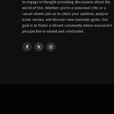
to engage in thought-provoking discussions about the
world of film. Whether you're a seasoned critic or a
casual viewer, join us to share your opinions, analyze
iconic movies, and discover new cinematic gems. Our
goal is to foster a vibrant community where everyone's
perspective is valued and celebrated.
Facebook
X
Instagram
(Twitter)