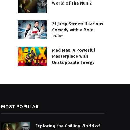
World of The Nun 2
21 Jump Street: Hilarious
Comedy with a Bold
Twist
Mad Max: A Powerful
Masterpiece with
Unstoppable Energy
MOST POPULAR
Exploring the Chilling World of