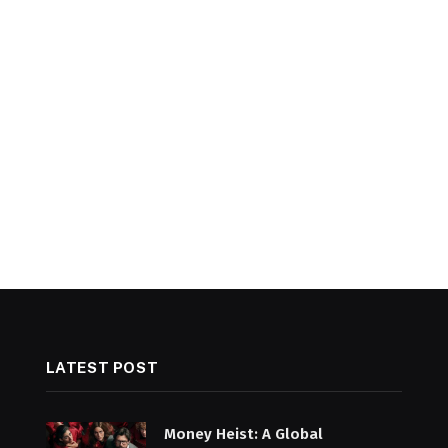
LATEST POST
Money Heist: A Global