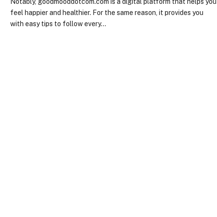
Notably, goodmooddotcom.com is a digital platform that helps you
feel happier and healthier. For the same reason, it provides you
with easy tips to follow every…