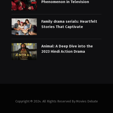
Phenomenon in Television
Family drama serials: Heartfelt
Stories That Captivate
Animal: A Deep Dive into the
2023 Hindi Action Drama
Copyright © 2024. All Rights Reserved By Movies Debate