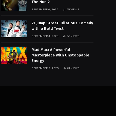
The Nun 2
SEPTEMBER 6, 2025
95
VIEWS
21 Jump Street: Hilarious Comedy
with a Bold Twist
SEPTEMBER 4, 2025
86
VIEWS
Mad Max: A Powerful
Masterpiece with Unstoppable
Energy
SEPTEMBER 2, 2025
81
VIEWS