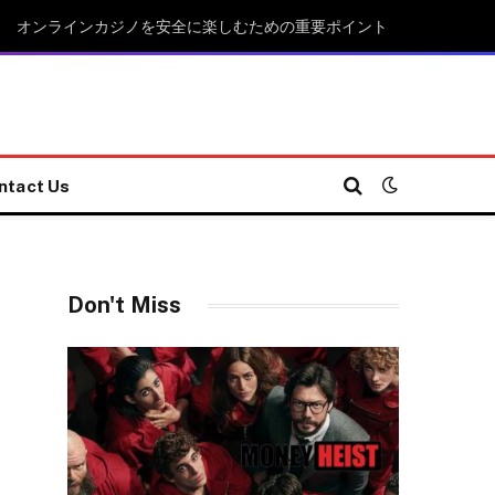
オンラインカジノを安全に楽しむための重要ポイント
ntact Us
Don't Miss