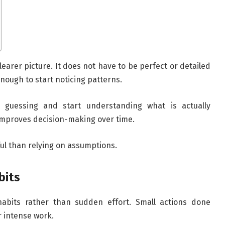
learer picture. It does not have to be perfect or detailed
enough to start noticing patterns.
p guessing and start understanding what is actually
 improves decision-making over time.
ul than relying on assumptions.
bits
 habits rather than sudden effort. Small actions done
r intense work.