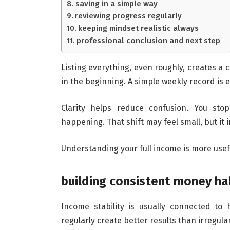
saving in a simple way
reviewing progress regularly
keeping mindset realistic always
professional conclusion and next step
Listing everything, even roughly, creates a c
in the beginning. A simple weekly record is 
Clarity helps reduce confusion. You sto
happening. That shift may feel small, but it
Understanding your full income is more usef
building consistent money ha
Income stability is usually connected to
regularly create better results than irregula