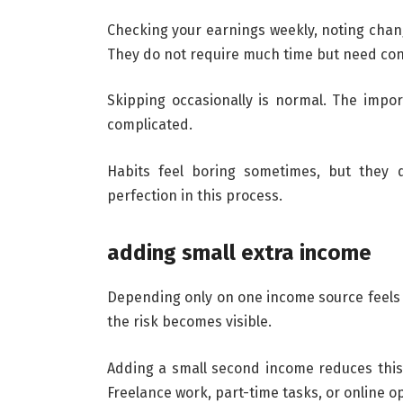
Checking your earnings weekly, noting chang
They do not require much time but need con
Skipping occasionally is normal. The impor
complicated.
Habits feel boring sometimes, but they q
perfection in this process.
adding small extra income
Depending only on one income source feels
the risk becomes visible.
Adding a small second income reduces this 
Freelance work, part-time tasks, or online o