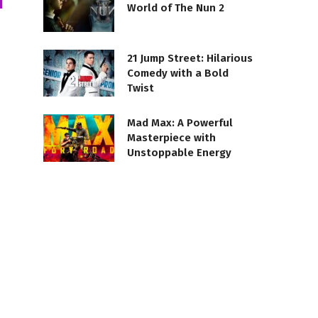
World of The Nun 2
21 Jump Street: Hilarious
Comedy with a Bold
Twist
Mad Max: A Powerful
Masterpiece with
Unstoppable Energy