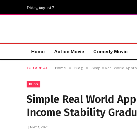
Friday, August 7
Home
Action Movie
Comedy Movie
»
»
YOU ARE AT:
Home
Blog
Simple Real World Approa
BLOG
Simple Real World App
Income Stability Gradu
MAY 1, 2026