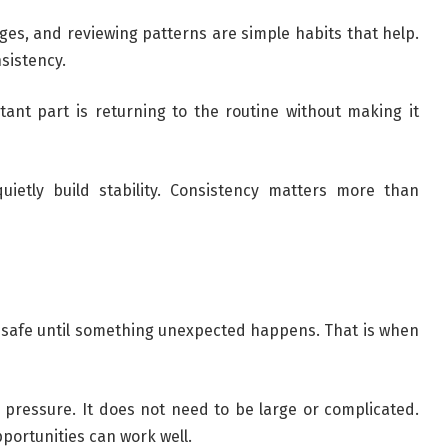
es, and reviewing patterns are simple habits that help.
sistency.
tant part is returning to the routine without making it
uietly build stability. Consistency matters more than
 safe until something unexpected happens. That is when
pressure. It does not need to be large or complicated.
pportunities can work well.