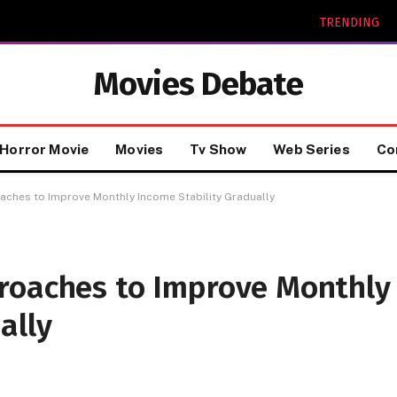
TRENDING
Movies Debate
Horror Movie
Movies
Tv Show
Web Series
Co
ches to Improve Monthly Income Stability Gradually
roaches to Improve Monthly
ally