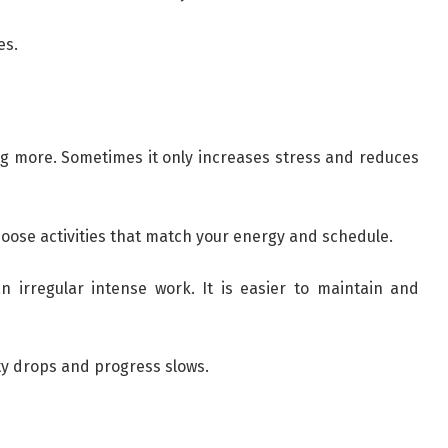
es.
 more. Sometimes it only increases stress and reduces
hoose activities that match your energy and schedule.
n irregular intense work. It is easier to maintain and
ity drops and progress slows.