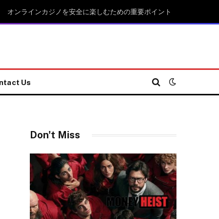
オンラインカジノを安全に楽しむための重要ポイント
ntact Us
Don't Miss