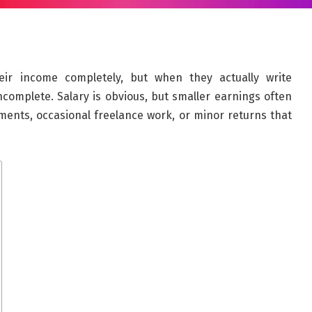
ir income completely, but when they actually write
ncomplete. Salary is obvious, but smaller earnings often
ments, occasional freelance work, or minor returns that