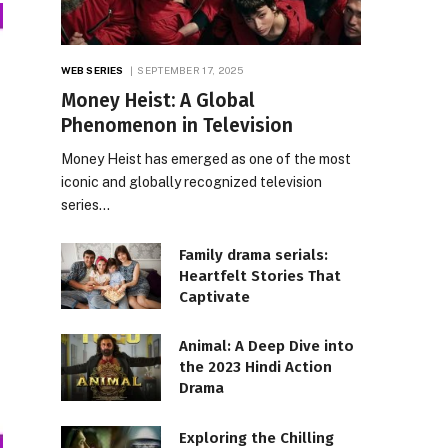
WEB SERIES
SEPTEMBER 17, 2025
Money Heist: A Global
Phenomenon in Television
Money Heist has emerged as one of the most
iconic and globally recognized television
series…
Family drama serials:
Heartfelt Stories That
Captivate
Animal: A Deep Dive into
the 2023 Hindi Action
Drama
Exploring the Chilling