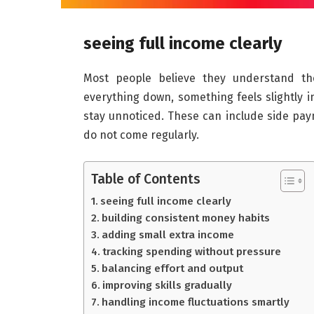
seeing full income clearly
Most people believe they understand the
everything down, something feels slightly i
stay unnoticed. These can include side pay
do not come regularly.
Table of Contents
seeing full income clearly
building consistent money habits
adding small extra income
tracking spending without pressure
balancing effort and output
improving skills gradually
handling income fluctuations smartly