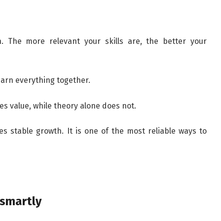
h. The more relevant your skills are, the better your
learn everything together.
es value, while theory alone does not.
es stable growth. It is one of the most reliable ways to
 smartly