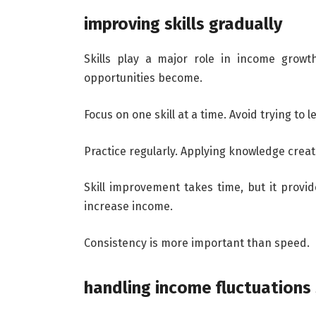
improving skills gradually
Skills play a major role in income growt
opportunities become.
Focus on one skill at a time. Avoid trying to 
Practice regularly. Applying knowledge creat
Skill improvement takes time, but it provid
increase income.
Consistency is more important than speed.
handling income fluctuations