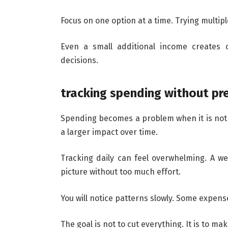
Focus on one option at a time. Trying multip
Even a small additional income creates c
decisions.
tracking spending without pr
Spending becomes a problem when it is not 
a larger impact over time.
Tracking daily can feel overwhelming. A week
picture without too much effort.
You will notice patterns slowly. Some expens
The goal is not to cut everything. It is to ma