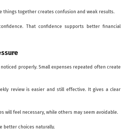
le things together creates confusion and weak results.
onfidence. That confidence supports better financial
essure
noticed properly. Small expenses repeated often create
ly review is easier and still effective. It gives a clear
es will feel necessary, while others may seem avoidable.
ke better choices naturally.