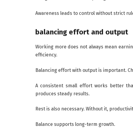
Awareness leads to control without strict rul
balancing effort and output
Working more does not always mean earning
efficiency.
Balancing effort with output is important. C
A consistent small effort works better tha
produces steady results.
Rest is also necessary. Without it, productiv
Balance supports long-term growth.