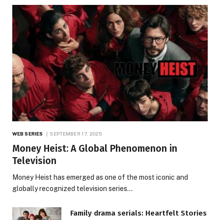
WEB SERIES
SEPTEMBER 17, 2025
Money Heist: A Global Phenomenon in
Television
Money Heist has emerged as one of the most iconic and
globally recognized television series…
Family drama serials: Heartfelt Stories