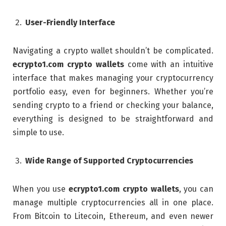
User-Friendly Interface
Navigating a crypto wallet shouldn’t be complicated.
ecrypto1.com crypto wallets
come with an intuitive
interface that makes managing your cryptocurrency
portfolio easy, even for beginners. Whether you’re
sending crypto to a friend or checking your balance,
everything is designed to be straightforward and
simple to use.
Wide Range of Supported Cryptocurrencies
When you use
ecrypto1.com crypto wallets
, you can
manage multiple cryptocurrencies all in one place.
From Bitcoin to Litecoin, Ethereum, and even newer