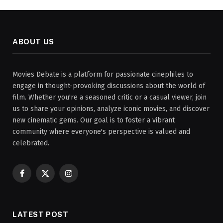
ABOUT US
Movies Debate is a platform for passionate cinephiles to
engage in thought-provoking discussions about the world of
film. Whether you're a seasoned critic or a casual viewer, join
us to share your opinions, analyze iconic movies, and discover
new cinematic gems. Our goal is to foster a vibrant
community where everyone's perspective is valued and
celebrated.
Facebook
X
Instagram
(Twitter)
LATEST POST