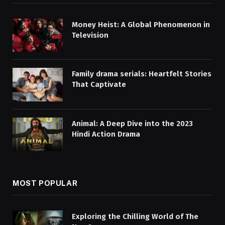
Money Heist: A Global Phenomenon in
Television
Family drama serials: Heartfelt Stories
That Captivate
Animal: A Deep Dive into the 2023
Hindi Action Drama
MOST POPULAR
Exploring the Chilling World of The