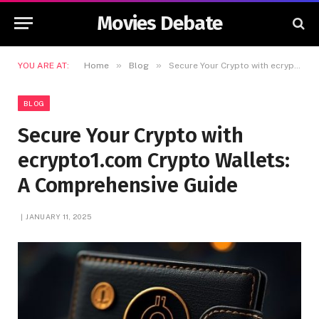
Movies Debate
»
»
YOU ARE AT:
Home
Blog
Secure Your Crypto with ecrypto1.com Crypto Wallets: A Comprehensive Guide
BLOG
Secure Your Crypto with
ecrypto1.com Crypto Wallets:
A Comprehensive Guide
JANUARY 11, 2025