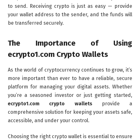
to send. Receiving crypto is just as easy — provide
your wallet address to the sender, and the funds will
be transferred securely.
The Importance of Using
ecrypto1.com Crypto Wallets
As the world of cryptocurrency continues to grow, it’s
more important than ever to have a reliable, secure
platform for managing your digital assets. Whether
you’re a seasoned investor or just getting started,
ecrypto1.com crypto wallets
provide a
comprehensive solution for keeping your assets safe,
accessible, and under your control.
Choosing the right crypto wallet is essential to ensure