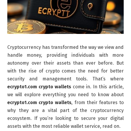
Cryptocurrency has transformed the way we view and
handle money, providing individuals with more
autonomy over their assets than ever before. But
with the rise of crypto comes the need for better
security and management tools. That’s where
ecrypto1.com crypto wallets
come in. In this article,
we will explore everything you need to know about
ecrypto1.com crypto wallets
, from their features to
why they are a vital part of the cryptocurrency
ecosystem. If you’re looking to secure your digital
assets with the most reliable wallet service, read on.