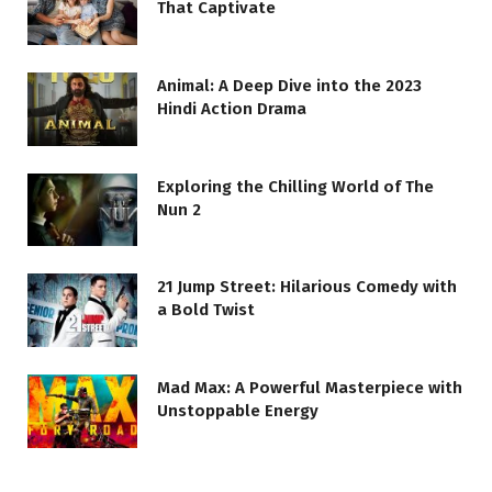
That Captivate
Animal: A Deep Dive into the 2023
Hindi Action Drama
Exploring the Chilling World of The
Nun 2
21 Jump Street: Hilarious Comedy with
a Bold Twist
Mad Max: A Powerful Masterpiece with
Unstoppable Energy