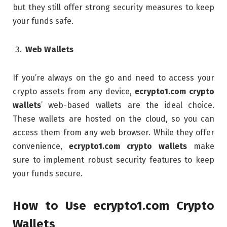
but they still offer strong security measures to keep
your funds safe.
Web Wallets
If you’re always on the go and need to access your
crypto assets from any device,
ecrypto1.com crypto
wallets
’ web-based wallets are the ideal choice.
These wallets are hosted on the cloud, so you can
access them from any web browser. While they offer
convenience,
ecrypto1.com crypto wallets
make
sure to implement robust security features to keep
your funds secure.
How to Use ecrypto1.com Crypto
Wallets