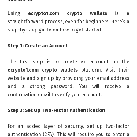
Using
ecrypto1.com crypto wallets
is a
straightforward process, even for beginners. Here’s a
step-by-step guide on how to get started:
Step 1: Create an Account
The first step is to create an account on the
ecrypto1.com crypto wallets
platform. Visit their
website and sign up by providing your email address
and a strong password. You will receive a
confirmation email to verify your account.
Step 2: Set Up Two-Factor Authentication
For an added layer of security, set up two-factor
authentication (2FA). This will require you to enter a