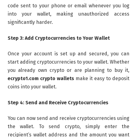
code sent to your phone or email whenever you log
into your wallet, making unauthorized access
significantly harder.
Step 3: Add Cryptocurrencies to Your Wallet
Once your account is set up and secured, you can
start adding cryptocurrencies to your wallet. Whether
you already own crypto or are planning to buy it,
ecrypto1.com crypto wallets
make it easy to deposit
coins into your wallet.
Step 4: Send and Receive Cryptocurrencies
You can now send and receive cryptocurrencies using
the wallet. To send crypto, simply enter the
recipient’s wallet address and the amount you want