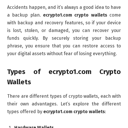
Accidents happen, and it’s always a good idea to have
a backup plan.
ecrypto1.com crypto wallets
come
with backup and recovery features, so if your device
is lost, stolen, or damaged, you can recover your
funds quickly. By securely storing your backup
phrase, you ensure that you can restore access to
your digital assets without fear of losing everything.
Types of ecrypto1.com Crypto
Wallets
There are different types of crypto wallets, each with
their own advantages. Let’s explore the different
types offered by
ecrypto1.com crypto wallets
:
Hardware Wallets