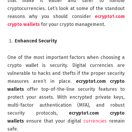
that make it easier and safer to handle
cryptocurrencies. Let’s look at some of the standout
reasons why you should consider
ecrypto1.com
crypto wallets
for your crypto management.
Enhanced Security
One of the most important factors when choosing a
crypto wallet is security. Digital currencies are
vulnerable to hacks and thefts if the proper security
measures aren’t in place.
ecrypto1.com crypto
wallets
offer top-of-the-line security features to
protect your assets. With encrypted private keys,
multi-factor authentication (MFA), and robust
security protocols,
ecrypto1.com crypto
wallets
ensure that your digital
currencies
remain
safe.