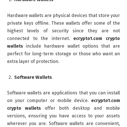
Hardware wallets are physical devices that store your
private keys offline. These wallets offer some of the
highest levels of security since they are not
connected to the internet.
ecrypto1.com crypto
wallets
include hardware wallet options that are
perfect for long-term storage or those who want an
extra layer of protection.
Software Wallets
Software wallets are applications that you can install
on your computer or mobile device.
ecrypto1.com
crypto wallets
offer both desktop and mobile
versions, ensuring you have access to your assets
wherever you are. Software wallets are convenient,