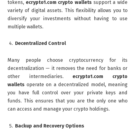
tokens,
ecrypto1.com crypto wallets
support a wide
variety of digital assets. This flexibility allows you to
diversify your investments without having to use
multiple wallets.
Decentralized Control
Many people choose cryptocurrency for its
decentralization — it removes the need for banks or
other intermediaries.
ecrypto1.com crypto
wallets
operate on a decentralized model, meaning
you have full control over your private keys and
funds. This ensures that you are the only one who
can access and manage your crypto holdings.
Backup and Recovery Options