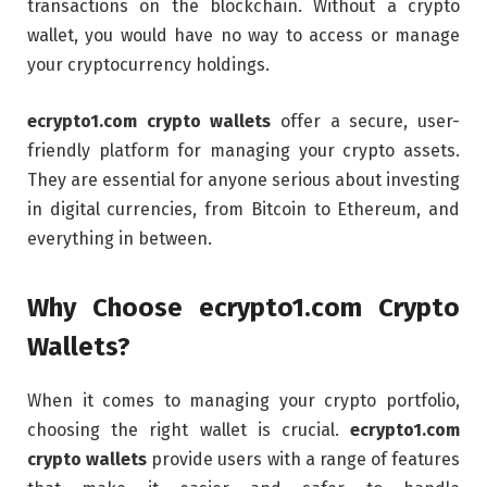
transactions on the blockchain. Without a crypto
wallet, you would have no way to access or manage
your cryptocurrency holdings.
ecrypto1.com crypto wallets
offer a secure, user-
friendly platform for managing your crypto assets.
They are essential for anyone serious about investing
in digital currencies, from Bitcoin to Ethereum, and
everything in between.
Why Choose ecrypto1.com Crypto
Wallets?
When it comes to managing your crypto portfolio,
choosing the right wallet is crucial.
ecrypto1.com
crypto wallets
provide users with a range of features