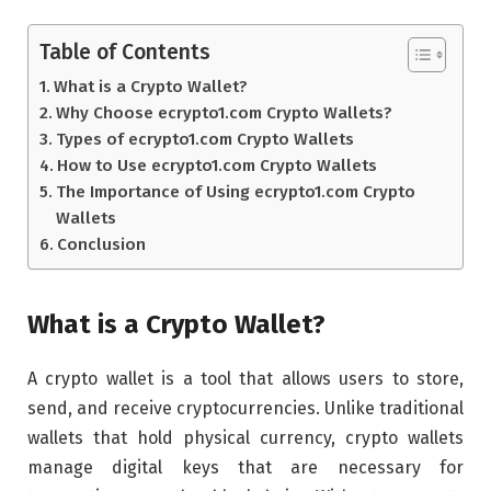
Table of Contents
What is a Crypto Wallet?
Why Choose ecrypto1.com Crypto Wallets?
Types of ecrypto1.com Crypto Wallets
How to Use ecrypto1.com Crypto Wallets
The Importance of Using ecrypto1.com Crypto
Wallets
Conclusion
What is a Crypto Wallet?
A crypto wallet is a tool that allows users to store,
send, and receive cryptocurrencies. Unlike traditional
wallets that hold physical currency, crypto wallets
manage digital keys that are necessary for