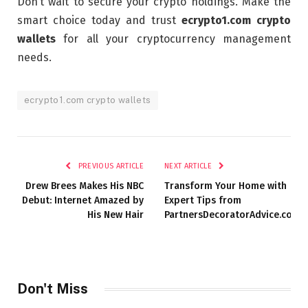
Don’t wait to secure your crypto holdings. Make the
smart choice today and trust
ecrypto1.com crypto
wallets
for all your cryptocurrency management
needs.
ecrypto1.com crypto wallets
PREVIOUS ARTICLE
NEXT ARTICLE
Drew Brees Makes His NBC
Transform Your Home with
Debut: Internet Amazed by
Expert Tips from
His New Hair
PartnersDecoratorAdvice.com
Don't Miss