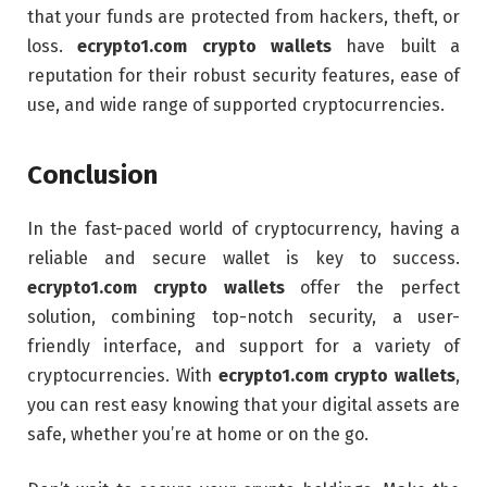
that your funds are protected from hackers, theft, or
loss.
ecrypto1.com crypto wallets
have built a
reputation for their robust security features, ease of
use, and wide range of supported cryptocurrencies.
Conclusion
In the fast-paced world of cryptocurrency, having a
reliable and secure wallet is key to success.
ecrypto1.com crypto wallets
offer the perfect
solution, combining top-notch security, a user-
friendly interface, and support for a variety of
cryptocurrencies. With
ecrypto1.com crypto wallets
,
you can rest easy knowing that your digital assets are
safe, whether you’re at home or on the go.