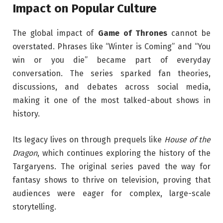
Impact on Popular Culture
The global impact of
Game of Thrones
cannot be
overstated. Phrases like “Winter is Coming” and “You
win or you die” became part of everyday
conversation. The series sparked fan theories,
discussions, and debates across social media,
making it one of the most talked-about shows in
history.
Its legacy lives on through prequels like
House of the
Dragon
, which continues exploring the history of the
Targaryens. The original series paved the way for
fantasy shows to thrive on television, proving that
audiences were eager for complex, large-scale
storytelling.