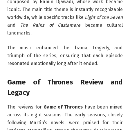
composed by Ramin Djawadi, whose work became
iconic. The main title theme is instantly recognizable
worldwide, while specific tracks like
Light of the Seven
and
The Rains of Castamere
became cultural
landmarks.
The music enhanced the drama, tragedy, and
triumph of the series, ensuring that each episode
resonated emotionally long after it ended.
Game of Thrones Review and
Legacy
The reviews for
Game of Thrones
have been mixed
across its eight seasons. The early seasons, closely
following Martin’s novels, were praised for their