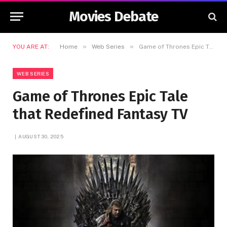
Movies Debate
»
»
YOU ARE AT:
Home
Web Series
Game of Thrones Epic Tale that Redefined Fantasy TV
WEB SERIES
Game of Thrones Epic Tale
that Redefined Fantasy TV
AUGUST 30, 2025