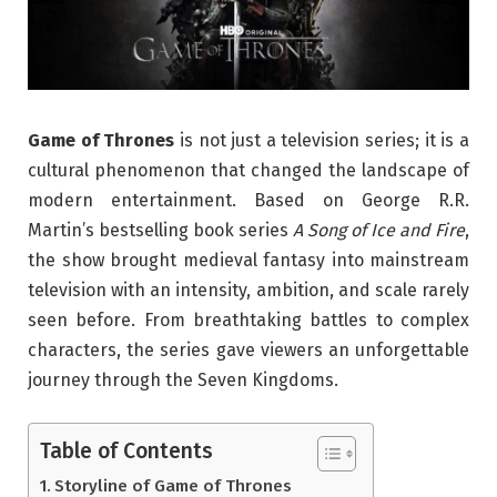
Game of Thrones
is not just a television series; it is a
cultural phenomenon that changed the landscape of
modern entertainment. Based on George R.R.
Martin’s bestselling book series
A Song of Ice and Fire
,
the show brought medieval fantasy into mainstream
television with an intensity, ambition, and scale rarely
seen before. From breathtaking battles to complex
characters, the series gave viewers an unforgettable
journey through the Seven Kingdoms.
Table of Contents
Storyline of Game of Thrones