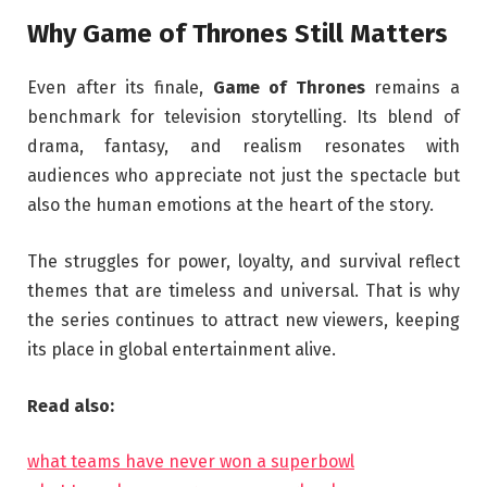
Why Game of Thrones Still Matters
Even after its finale,
Game of Thrones
remains a
benchmark for television storytelling. Its blend of
drama, fantasy, and realism resonates with
audiences who appreciate not just the spectacle but
also the human emotions at the heart of the story.
The struggles for power, loyalty, and survival reflect
themes that are timeless and universal. That is why
the series continues to attract new viewers, keeping
its place in global entertainment alive.
Read also:
what teams have never won a superbowl