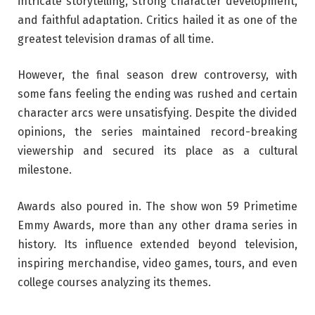
intricate storytelling, strong character development,
and faithful adaptation. Critics hailed it as one of the
greatest television dramas of all time.
However, the final season drew controversy, with
some fans feeling the ending was rushed and certain
character arcs were unsatisfying. Despite the divided
opinions, the series maintained record-breaking
viewership and secured its place as a cultural
milestone.
Awards also poured in. The show won 59 Primetime
Emmy Awards, more than any other drama series in
history. Its influence extended beyond television,
inspiring merchandise, video games, tours, and even
college courses analyzing its themes.