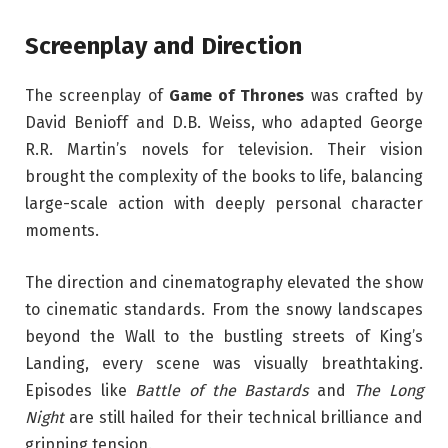
Screenplay and Direction
The screenplay of
Game of Thrones
was crafted by
David Benioff and D.B. Weiss, who adapted George
R.R. Martin’s novels for television. Their vision
brought the complexity of the books to life, balancing
large-scale action with deeply personal character
moments.
The direction and cinematography elevated the show
to cinematic standards. From the snowy landscapes
beyond the Wall to the bustling streets of King’s
Landing, every scene was visually breathtaking.
Episodes like
Battle of the Bastards
and
The Long
Night
are still hailed for their technical brilliance and
gripping tension.