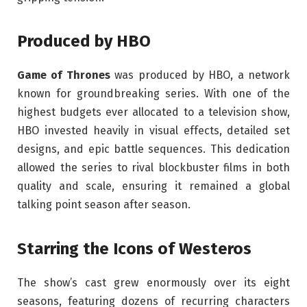
Produced by HBO
Game of Thrones
was produced by HBO, a network
known for groundbreaking series. With one of the
highest budgets ever allocated to a television show,
HBO invested heavily in visual effects, detailed set
designs, and epic battle sequences. This dedication
allowed the series to rival blockbuster films in both
quality and scale, ensuring it remained a global
talking point season after season.
Starring the Icons of Westeros
The show’s cast grew enormously over its eight
seasons, featuring dozens of recurring characters