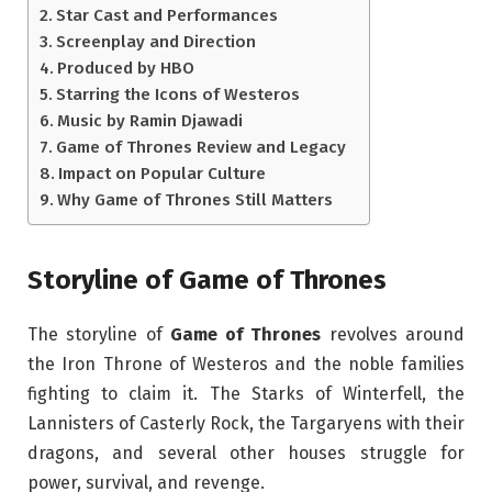
Star Cast and Performances
Screenplay and Direction
Produced by HBO
Starring the Icons of Westeros
Music by Ramin Djawadi
Game of Thrones Review and Legacy
Impact on Popular Culture
Why Game of Thrones Still Matters
Storyline of Game of Thrones
The storyline of
Game of Thrones
revolves around
the Iron Throne of Westeros and the noble families
fighting to claim it. The Starks of Winterfell, the
Lannisters of Casterly Rock, the Targaryens with their
dragons, and several other houses struggle for
power, survival, and revenge.