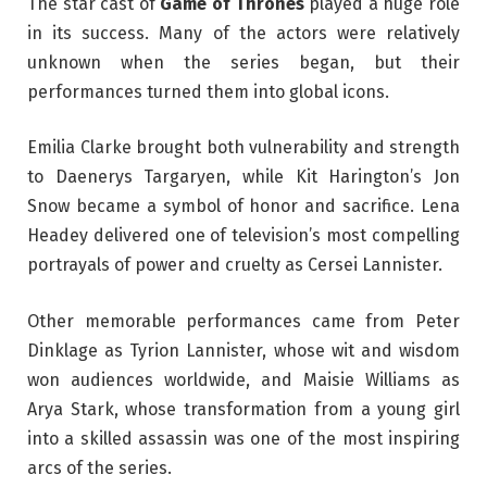
The star cast of
Game of Thrones
played a huge role
in its success. Many of the actors were relatively
unknown when the series began, but their
performances turned them into global icons.
Emilia Clarke brought both vulnerability and strength
to Daenerys Targaryen, while Kit Harington’s Jon
Snow became a symbol of honor and sacrifice. Lena
Headey delivered one of television’s most compelling
portrayals of power and cruelty as Cersei Lannister.
Other memorable performances came from Peter
Dinklage as Tyrion Lannister, whose wit and wisdom
won audiences worldwide, and Maisie Williams as
Arya Stark, whose transformation from a young girl
into a skilled assassin was one of the most inspiring
arcs of the series.