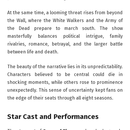
At the same time, a looming threat rises from beyond
the Wall, where the White Walkers and the Army of
the Dead prepare to march south. The show
masterfully balances political intrigue, family
rivalries, romance, betrayal, and the larger battle
between life and death.
The beauty of the narrative lies in its unpredictability.
Characters believed to be central could die in
shocking moments, while others rose to prominence
unexpectedly. This sense of uncertainty kept fans on
the edge of their seats through all eight seasons.
Star Cast and Performances