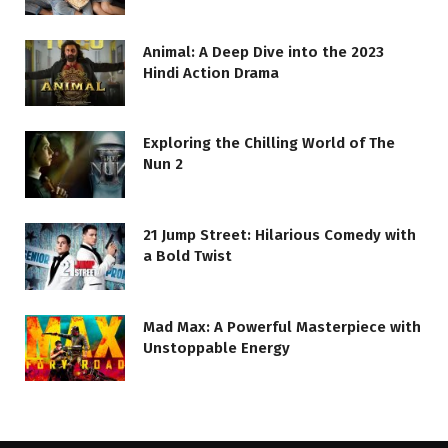
Animal: A Deep Dive into the 2023
Hindi Action Drama
Exploring the Chilling World of The
Nun 2
21 Jump Street: Hilarious Comedy with
a Bold Twist
Mad Max: A Powerful Masterpiece with
Unstoppable Energy