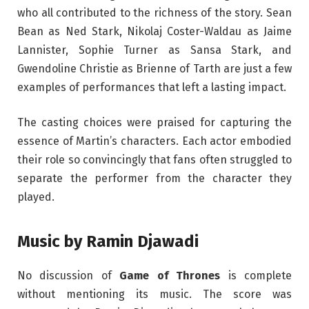
who all contributed to the richness of the story. Sean
Bean as Ned Stark, Nikolaj Coster-Waldau as Jaime
Lannister, Sophie Turner as Sansa Stark, and
Gwendoline Christie as Brienne of Tarth are just a few
examples of performances that left a lasting impact.
The casting choices were praised for capturing the
essence of Martin’s characters. Each actor embodied
their role so convincingly that fans often struggled to
separate the performer from the character they
played.
Music by Ramin Djawadi
No discussion of
Game of Thrones
is complete
without mentioning its music. The score was