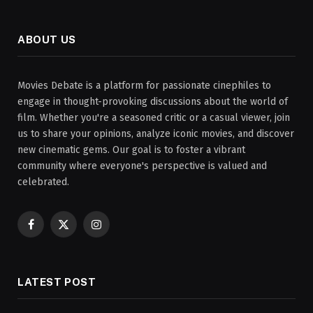
ABOUT US
Movies Debate is a platform for passionate cinephiles to
engage in thought-provoking discussions about the world of
film. Whether you're a seasoned critic or a casual viewer, join
us to share your opinions, analyze iconic movies, and discover
new cinematic gems. Our goal is to foster a vibrant
community where everyone's perspective is valued and
celebrated.
Facebook
X
Instagram
(Twitter)
LATEST POST