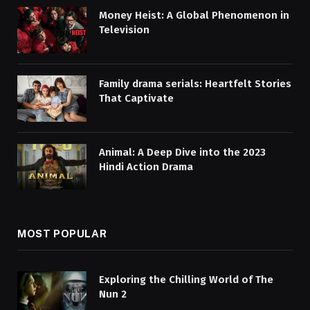
Money Heist: A Global Phenomenon in
Television
Family drama serials: Heartfelt Stories
That Captivate
Animal: A Deep Dive into the 2023
Hindi Action Drama
MOST POPULAR
Exploring the Chilling World of The
Nun 2