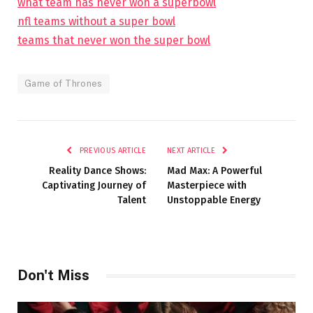
what team has never won a superbowl
nfl teams without a super bowl
teams that never won the super bowl
Game of Thrones
PREVIOUS ARTICLE
NEXT ARTICLE
Reality Dance Shows:
Mad Max: A Powerful
Captivating Journey of
Masterpiece with
Talent
Unstoppable Energy
Don't Miss