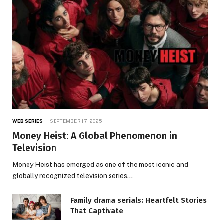
WEB SERIES
SEPTEMBER 17, 2025
Money Heist: A Global Phenomenon in
Television
Money Heist has emerged as one of the most iconic and
globally recognized television series…
Family drama serials: Heartfelt Stories
That Captivate