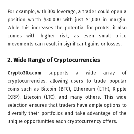
For example, with 30x leverage, a trader could open a
position worth $30,000 with just $1,000 in margin.
While this increases the potential for profits, it also
comes with higher risk, as even small price
movements can result in significant gains or losses.
2.
Wide Range of Cryptocurrencies
Crypto30x.com
supports a wide array of
cryptocurrencies, allowing users to trade popular
coins such as Bitcoin (BTC), Ethereum (ETH), Ripple
(XRP), Litecoin (LTC), and many others. This wide
selection ensures that traders have ample options to
diversify their portfolios and take advantage of the
unique opportunities each cryptocurrency offers.