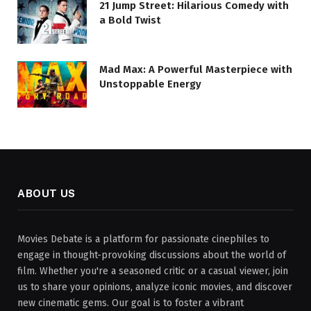
21 Jump Street: Hilarious Comedy with
a Bold Twist
Mad Max: A Powerful Masterpiece with
Unstoppable Energy
ABOUT US
Movies Debate is a platform for passionate cinephiles to
engage in thought-provoking discussions about the world of
film. Whether you're a seasoned critic or a casual viewer, join
us to share your opinions, analyze iconic movies, and discover
new cinematic gems. Our goal is to foster a vibrant