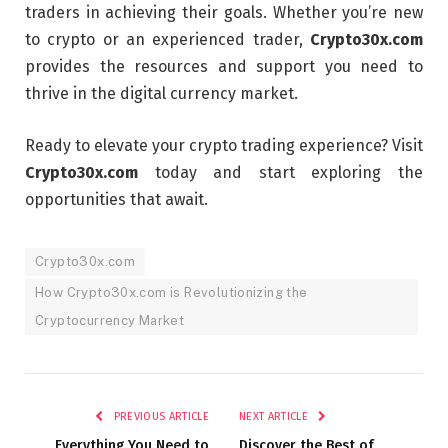
traders in achieving their goals. Whether you’re new
to crypto or an experienced trader,
Crypto30x.com
provides the resources and support you need to
thrive in the digital currency market.
Ready to elevate your crypto trading experience? Visit
Crypto30x.com
today and start exploring the
opportunities that await.
Crypto30x.com
How Crypto30x.com is Revolutionizing the
Cryptocurrency Market
PREVIOUS ARTICLE
NEXT ARTICLE
Everything You Need to
Discover the Best of