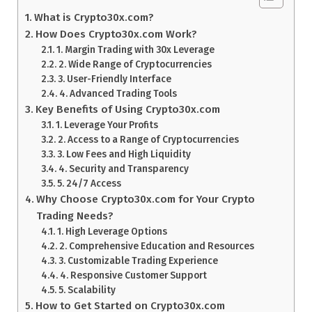
What is Crypto30x.com?
How Does Crypto30x.com Work?
1. Margin Trading with 30x Leverage
2. Wide Range of Cryptocurrencies
3. User-Friendly Interface
4. Advanced Trading Tools
Key Benefits of Using Crypto30x.com
1. Leverage Your Profits
2. Access to a Range of Cryptocurrencies
3. Low Fees and High Liquidity
4. Security and Transparency
5. 24/7 Access
Why Choose Crypto30x.com for Your Crypto
Trading Needs?
1. High Leverage Options
2. Comprehensive Education and Resources
3. Customizable Trading Experience
4. Responsive Customer Support
5. Scalability
How to Get Started on Crypto30x.com