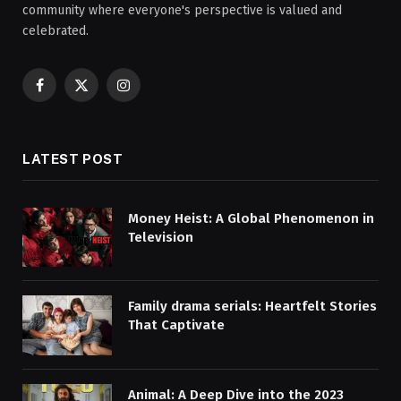
community where everyone's perspective is valued and
celebrated.
Facebook
X
Instagram
(Twitter)
LATEST POST
Money Heist: A Global Phenomenon in
Television
Family drama serials: Heartfelt Stories
That Captivate
Animal: A Deep Dive into the 2023