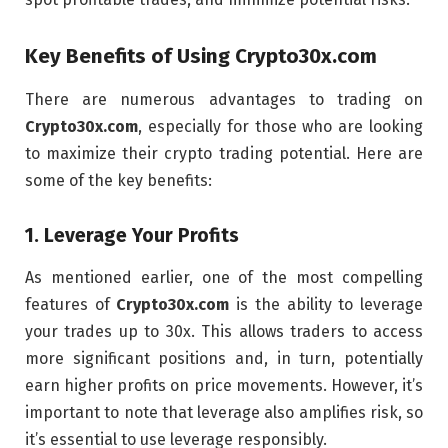
Key Benefits of Using
Crypto30x.com
There are numerous advantages to trading on
Crypto30x.com
, especially for those who are looking
to maximize their crypto trading potential. Here are
some of the key benefits:
1.
Leverage Your Profits
As mentioned earlier, one of the most compelling
features of
Crypto30x.com
is the ability to leverage
your trades up to 30x. This allows traders to access
more significant positions and, in turn, potentially
earn higher profits on price movements. However, it’s
important to note that leverage also amplifies risk, so
it’s essential to use leverage responsibly.