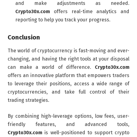
and make adjustments as needed.
Crypto30x.com
offers real-time analytics and
reporting to help you track your progress.
Conclusion
The world of cryptocurrency is fast-moving and ever-
changing, and having the right tools at your disposal
can make a world of difference.
Crypto30x.com
offers an innovative platform that empowers traders
to leverage their positions, access a wide range of
cryptocurrencies, and take full control of their
trading strategies.
By combining high-leverage options, low fees, user-
friendly features, and advanced tools,
Crypto30x.com
is well-positioned to support crypto