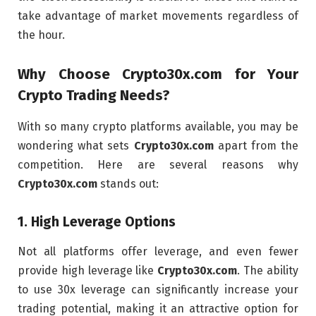
take advantage of market movements regardless of
the hour.
Why Choose
Crypto30x.com
for Your
Crypto Trading Needs?
With so many crypto platforms available, you may be
wondering what sets
Crypto30x.com
apart from the
competition. Here are several reasons why
Crypto30x.com
stands out:
1.
High Leverage Options
Not all platforms offer leverage, and even fewer
provide high leverage like
Crypto30x.com
. The ability
to use 30x leverage can significantly increase your
trading potential, making it an attractive option for