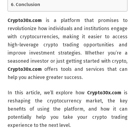
Conclusion
Crypto30x.com
is a platform that promises to
revolutionize how individuals and institutions engage
with cryptocurrencies, making it easier to access
high-leverage crypto trading opportunities and
improve investment strategies. Whether you’re a
seasoned investor or just getting started with crypto,
Crypto30x.com
offers tools and services that can
help you achieve greater success.
In this article, we’ll explore how
Crypto30x.com
is
reshaping the cryptocurrency market, the key
benefits of using the platform, and how it can
potentially help you take your crypto trading
experience to the next level.