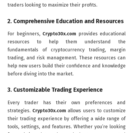
traders looking to maximize their profits.
2.
Comprehensive Education and Resources
For beginners,
Crypto30x.com
provides educational
resources to help them understand the
fundamentals of cryptocurrency trading, margin
trading, and risk management. These resources can
help new users build their confidence and knowledge
before diving into the market.
3.
Customizable Trading Experience
Every trader has their own preferences and
strategies.
Crypto30x.com
allows users to customize
their trading experience by offering a wide range of
tools, settings, and features. Whether you’re looking