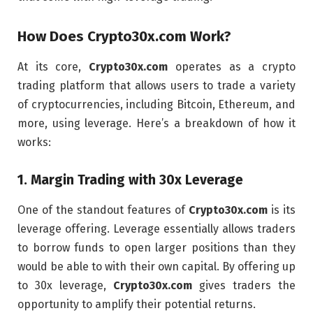
How Does
Crypto30x.com
Work?
At its core,
Crypto30x.com
operates as a crypto
trading platform that allows users to trade a variety
of cryptocurrencies, including Bitcoin, Ethereum, and
more, using leverage. Here’s a breakdown of how it
works:
1.
Margin Trading with 30x Leverage
One of the standout features of
Crypto30x.com
is its
leverage offering. Leverage essentially allows traders
to borrow funds to open larger positions than they
would be able to with their own capital. By offering up
to 30x leverage,
Crypto30x.com
gives traders the
opportunity to amplify their potential returns.