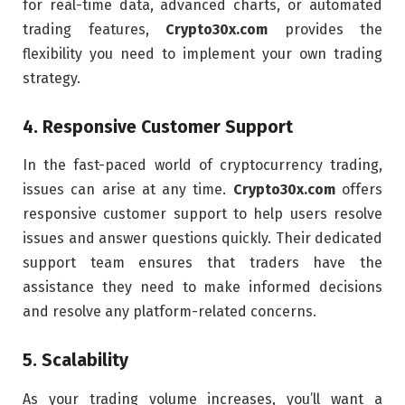
for real-time data, advanced charts, or automated
trading features,
Crypto30x.com
provides the
flexibility you need to implement your own trading
strategy.
4.
Responsive Customer Support
In the fast-paced world of cryptocurrency trading,
issues can arise at any time.
Crypto30x.com
offers
responsive customer support to help users resolve
issues and answer questions quickly. Their dedicated
support team ensures that traders have the
assistance they need to make informed decisions
and resolve any platform-related concerns.
5.
Scalability
As your trading volume increases, you’ll want a