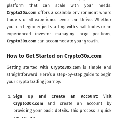
platform that can scale with your needs.
Crypto30x.com
offers a scalable environment where
traders of all experience levels can thrive. Whether
you’re a beginner just starting with small trades or an
experienced investor managing large positions,
Crypto30x.com
can accommodate your growth.
How to Get Started on
Crypto30x.com
Getting started with
Crypto30x.com
is simple and
straightforward. Here’s a step-by-step guide to begin
your crypto trading journey:
Sign Up and Create an Account:
Visit
Crypto30x.com
and create an account by
providing your basic details. This process is quick
and secure.