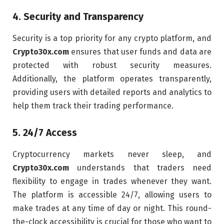
4.
Security and Transparency
Security is a top priority for any crypto platform, and
Crypto30x.com
ensures that user funds and data are
protected with robust security measures.
Additionally, the platform operates transparently,
providing users with detailed reports and analytics to
help them track their trading performance.
5.
24/7 Access
Cryptocurrency markets never sleep, and
Crypto30x.com
understands that traders need
flexibility to engage in trades whenever they want.
The platform is accessible 24/7, allowing users to
make trades at any time of day or night. This round-
the-clock accessibility is crucial for those who want to