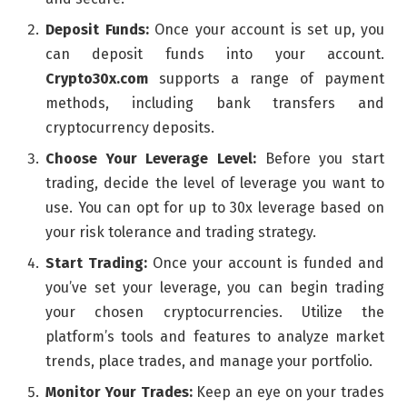
Deposit Funds:
Once your account is set up, you
can deposit funds into your account.
Crypto30x.com
supports a range of payment
methods, including bank transfers and
cryptocurrency deposits.
Choose Your Leverage Level:
Before you start
trading, decide the level of leverage you want to
use. You can opt for up to 30x leverage based on
your risk tolerance and trading strategy.
Start Trading:
Once your account is funded and
you’ve set your leverage, you can begin trading
your chosen cryptocurrencies. Utilize the
platform’s tools and features to analyze market
trends, place trades, and manage your portfolio.
Monitor Your Trades:
Keep an eye on your trades