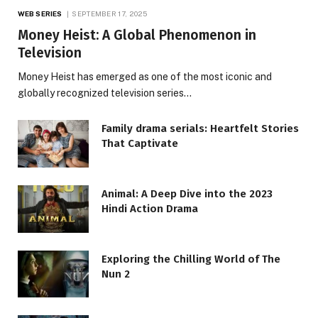
WEB SERIES
SEPTEMBER 17, 2025
Money Heist: A Global Phenomenon in
Television
Money Heist has emerged as one of the most iconic and
globally recognized television series…
Family drama serials: Heartfelt Stories
That Captivate
Animal: A Deep Dive into the 2023
Hindi Action Drama
Exploring the Chilling World of The
Nun 2