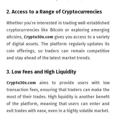
2.
Access to a Range of Cryptocurrencies
Whether you’re interested in trading well-established
cryptocurrencies like Bitcoin or exploring emerging
altcoins,
Crypto30x.com
gives you access to a variety
of digital assets. The platform regularly updates its
coin offerings, so traders can remain competitive
and stay ahead of the latest market trends.
3.
Low Fees and High Liquidity
Crypto30x.com
aims to provide users with low
transaction fees, ensuring that traders can make the
most of their trades. High liquidity is another benefit
of the platform, meaning that users can enter and
exit trades with ease, even in a highly volatile market.