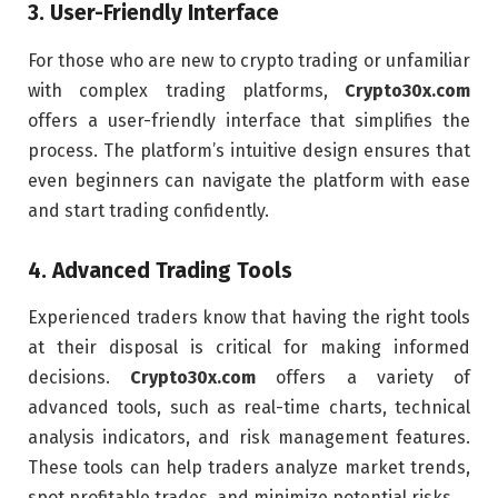
3.
User-Friendly Interface
For those who are new to crypto trading or unfamiliar
with complex trading platforms,
Crypto30x.com
offers a user-friendly interface that simplifies the
process. The platform’s intuitive design ensures that
even beginners can navigate the platform with ease
and start trading confidently.
4.
Advanced Trading Tools
Experienced traders know that having the right tools
at their disposal is critical for making informed
decisions.
Crypto30x.com
offers a variety of
advanced tools, such as real-time charts, technical
analysis indicators, and risk management features.
These tools can help traders analyze market trends,
spot profitable trades, and minimize potential risks.