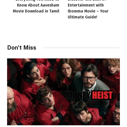
Know About Aavesham
Entertainment with
Movie Download in Tamil
Ibomma Movie – Your
Ultimate Guide!
Don't Miss