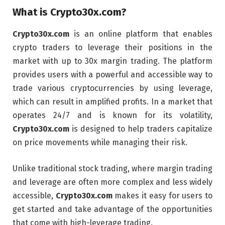
What is
Crypto30x.com
?
Crypto30x.com
is an online platform that enables
crypto traders to leverage their positions in the
market with up to 30x margin trading. The platform
provides users with a powerful and accessible way to
trade various cryptocurrencies by using leverage,
which can result in amplified profits. In a market that
operates 24/7 and is known for its volatility,
Crypto30x.com
is designed to help traders capitalize
on price movements while managing their risk.
Unlike traditional stock trading, where margin trading
and leverage are often more complex and less widely
accessible,
Crypto30x.com
makes it easy for users to
get started and take advantage of the opportunities
that come with high-leverage trading.