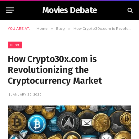
Movies Debate
»
»
YOU ARE AT:
Home
Blog
How Crypto30x.com is Revolutionizing the Cryptocurrency Market
BLOG
How Crypto30x.com is
Revolutionizing the
Cryptocurrency Market
JANUARY 25, 2025