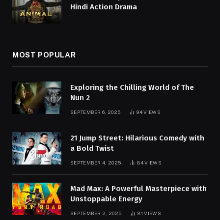
Hindi Action Drama
MOST POPULAR
Exploring the Chilling World of The
Nun 2
SEPTEMBER 6, 2025
94
VIEWS
21 Jump Street: Hilarious Comedy with
a Bold Twist
SEPTEMBER 4, 2025
84
VIEWS
Mad Max: A Powerful Masterpiece with
Unstoppable Energy
SEPTEMBER 2, 2025
81
VIEWS