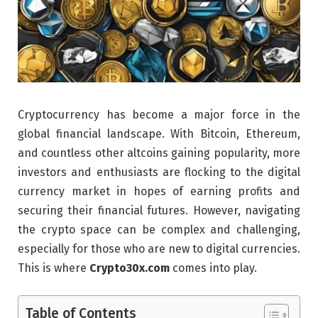
Cryptocurrency has become a major force in the
global financial landscape. With Bitcoin, Ethereum,
and countless other altcoins gaining popularity, more
investors and enthusiasts are flocking to the digital
currency market in hopes of earning profits and
securing their financial futures. However, navigating
the crypto space can be complex and challenging,
especially for those who are new to digital currencies.
This is where
Crypto30x.com
comes into play.
Table of Contents