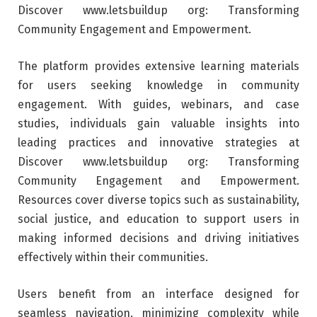
Discover www.letsbuildup org: Transforming
Community Engagement and Empowerment.
The platform provides extensive learning materials
for users seeking knowledge in community
engagement. With guides, webinars, and case
studies, individuals gain valuable insights into
leading practices and innovative strategies at
Discover www.letsbuildup org: Transforming
Community Engagement and Empowerment.
Resources cover diverse topics such as sustainability,
social justice, and education to support users in
making informed decisions and driving initiatives
effectively within their communities.
Users benefit from an interface designed for
seamless navigation, minimizing complexity while