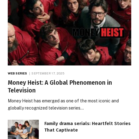
WEB SERIES
SEPTEMBER 17, 2025
Money Heist: A Global Phenomenon in
Television
Money Heist has emerged as one of the most iconic and
globally recognized television series…
Family drama serials: Heartfelt Stories
That Captivate