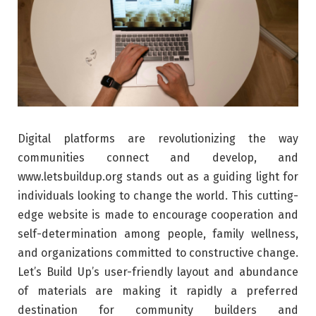
Digital platforms are revolutionizing the way
communities connect and develop, and
www.letsbuildup.org stands out as a guiding light for
individuals looking to change the world. This cutting-
edge website is made to encourage cooperation and
self-determination among people, family wellness,
and organizations committed to constructive change.
Let’s Build Up’s user-friendly layout and abundance
of materials are making it rapidly a preferred
destination for community builders and