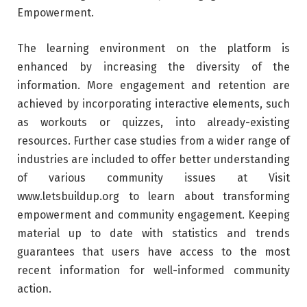
Empowerment.
The learning environment on the platform is
enhanced by increasing the diversity of the
information. More engagement and retention are
achieved by incorporating interactive elements, such
as workouts or quizzes, into already-existing
resources. Further case studies from a wider range of
industries are included to offer better understanding
of various community issues at Visit
www.letsbuildup.org to learn about transforming
empowerment and community engagement. Keeping
material up to date with statistics and trends
guarantees that users have access to the most
recent information for well-informed community
action.