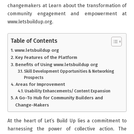
changemakers at Learn about the transformation of
community engagement and empowerment at
www.letsbuildup.org.
Table of Contents
www.letsbuildup org
Key Features of the Platform
Benefits of Using www.letsbuildup org
Skill Development Opportunities & Networking
Prospects
Areas for Improvement
Usability Enhancements/ Content Expansion
A Go-To Hub for Community Builders and
Change-Makers
At the heart of Let’s Build Up lies a commitment to
harnessing the power of collective action. The