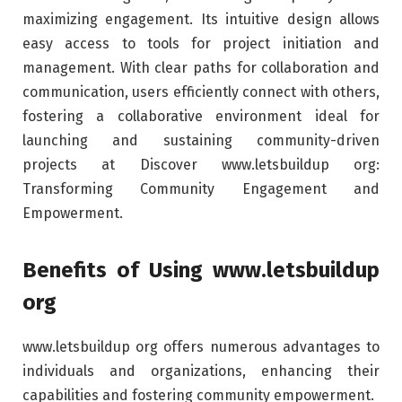
maximizing engagement. Its intuitive design allows
easy access to tools for project initiation and
management. With clear paths for collaboration and
communication, users efficiently connect with others,
fostering a collaborative environment ideal for
launching and sustaining community-driven
projects at Discover www.letsbuildup org:
Transforming Community Engagement and
Empowerment.
Benefits of Using www.letsbuildup
org
www.letsbuildup org offers numerous advantages to
individuals and organizations, enhancing their
capabilities and fostering community empowerment.