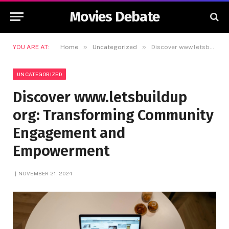
Movies Debate
»
»
YOU ARE AT:
Home
Uncategorized
Discover www.letsbuildup org: Transforming Community Engagement and Empowerment
UNCATEGORIZED
Discover www.letsbuildup
org: Transforming Community
Engagement and
Empowerment
NOVEMBER 21, 2024