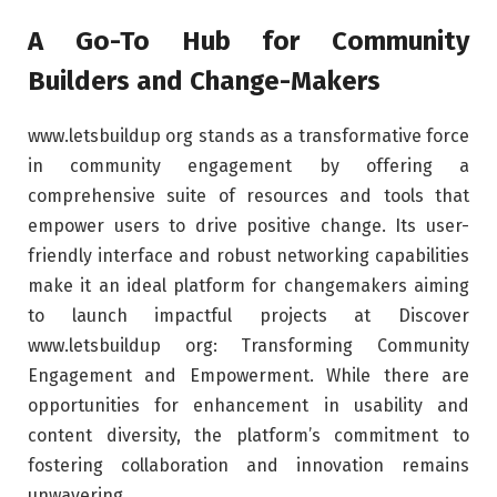
A Go-To Hub for Community
Builders and Change-Makers
www.letsbuildup org stands as a transformative force
in community engagement by offering a
comprehensive suite of resources and tools that
empower users to drive positive change. Its user-
friendly interface and robust networking capabilities
make it an ideal platform for changemakers aiming
to launch impactful projects at Discover
www.letsbuildup org: Transforming Community
Engagement and Empowerment. While there are
opportunities for enhancement in usability and
content diversity, the platform’s commitment to
fostering collaboration and innovation remains
unwavering.