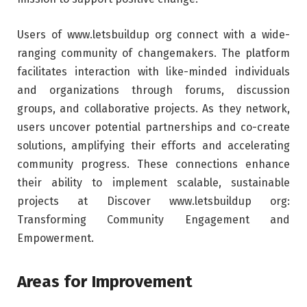
Users of www.letsbuildup org connect with a wide-
ranging community of changemakers. The platform
facilitates interaction with like-minded individuals
and organizations through forums, discussion
groups, and collaborative projects. As they network,
users uncover potential partnerships and co-create
solutions, amplifying their efforts and accelerating
community progress. These connections enhance
their ability to implement scalable, sustainable
projects at Discover www.letsbuildup org:
Transforming Community Engagement and
Empowerment.
Areas for Improvement