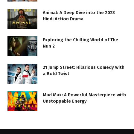
Animal: A Deep Dive into the 2023
Hindi Action Drama
Exploring the Chilling World of The
Nun 2
21 Jump Street: Hilarious Comedy with
a Bold Twist
Mad Max: A Powerful Masterpiece with
Unstoppable Energy