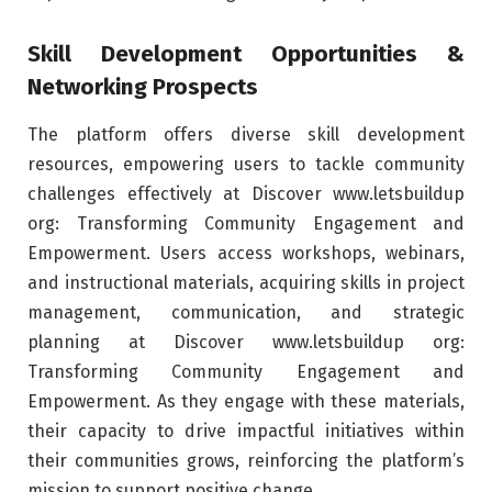
Skill Development Opportunities &
Networking Prospects
The platform offers diverse skill development
resources, empowering users to tackle community
challenges effectively at Discover www.letsbuildup
org: Transforming Community Engagement and
Empowerment. Users access workshops, webinars,
and instructional materials, acquiring skills in project
management, communication, and strategic
planning at Discover www.letsbuildup org:
Transforming Community Engagement and
Empowerment. As they engage with these materials,
their capacity to drive impactful initiatives within
their communities grows, reinforcing the platform’s
mission to support positive change.