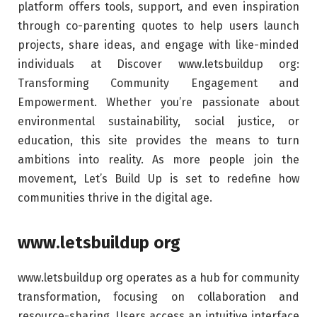
platform offers tools, support, and even inspiration
through co-parenting quotes to help users launch
projects, share ideas, and engage with like-minded
individuals at Discover www.letsbuildup org:
Transforming Community Engagement and
Empowerment. Whether you’re passionate about
environmental sustainability, social justice, or
education, this site provides the means to turn
ambitions into reality. As more people join the
movement, Let’s Build Up is set to redefine how
communities thrive in the digital age.
www.letsbuildup org
www.letsbuildup org operates as a hub for community
transformation, focusing on collaboration and
resource-sharing. Users access an intuitive interface