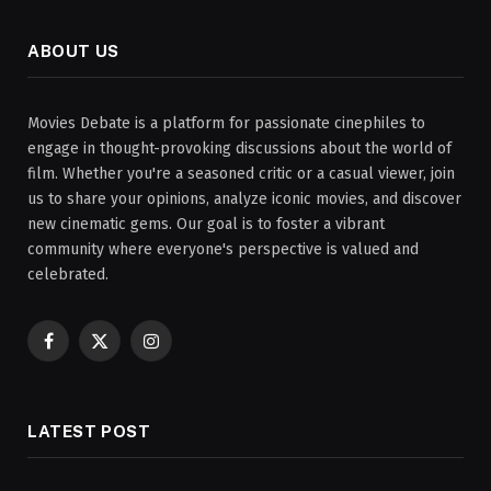
ABOUT US
Movies Debate is a platform for passionate cinephiles to
engage in thought-provoking discussions about the world of
film. Whether you're a seasoned critic or a casual viewer, join
us to share your opinions, analyze iconic movies, and discover
new cinematic gems. Our goal is to foster a vibrant
community where everyone's perspective is valued and
celebrated.
Facebook
X
Instagram
(Twitter)
LATEST POST