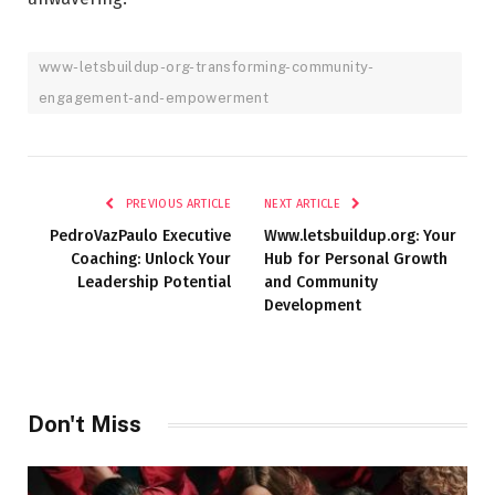
www-letsbuildup-org-transforming-community-
engagement-and-empowerment
PREVIOUS ARTICLE
NEXT ARTICLE
PedroVazPaulo Executive
Www.letsbuildup.org: Your
Coaching: Unlock Your
Hub for Personal Growth
Leadership Potential
and Community
Development
Don't Miss