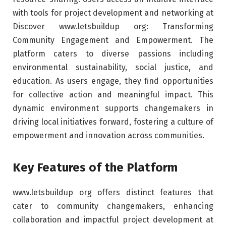
with tools for project development and networking at
Discover www.letsbuildup org: Transforming
Community Engagement and Empowerment. The
platform caters to diverse passions including
environmental sustainability, social justice, and
education. As users engage, they find opportunities
for collective action and meaningful impact. This
dynamic environment supports changemakers in
driving local initiatives forward, fostering a culture of
empowerment and innovation across communities.
Key Features of the Platform
www.letsbuildup org offers distinct features that
cater to community changemakers, enhancing
collaboration and impactful project development at