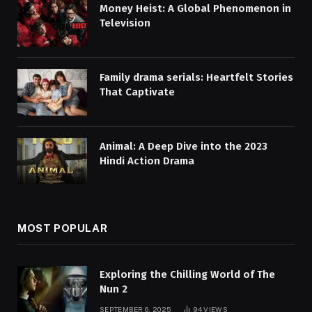
Money Heist: A Global Phenomenon in
Television
Family drama serials: Heartfelt Stories
That Captivate
Animal: A Deep Dive into the 2023
Hindi Action Drama
MOST POPULAR
Exploring the Chilling World of The
Nun 2
SEPTEMBER 6, 2025
94
VIEWS