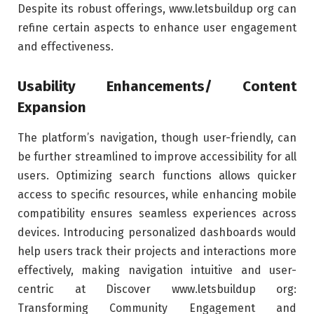
Despite its robust offerings, www.letsbuildup org can
refine certain aspects to enhance user engagement
and effectiveness.
Usability Enhancements/ Content
Expansion
The platform’s navigation, though user-friendly, can
be further streamlined to improve accessibility for all
users. Optimizing search functions allows quicker
access to specific resources, while enhancing mobile
compatibility ensures seamless experiences across
devices. Introducing personalized dashboards would
help users track their projects and interactions more
effectively, making navigation intuitive and user-
centric at Discover www.letsbuildup org:
Transforming Community Engagement and