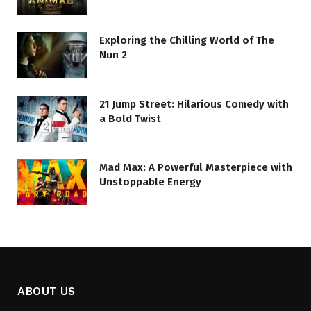
Exploring the Chilling World of The
Nun 2
21 Jump Street: Hilarious Comedy with
a Bold Twist
Mad Max: A Powerful Masterpiece with
Unstoppable Energy
ABOUT US