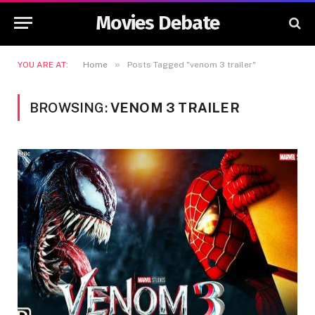
Movies Debate
»
YOU ARE AT:
Home
Posts Tagged "venom 3 trailer"
BROWSING:
VENOM 3 TRAILER