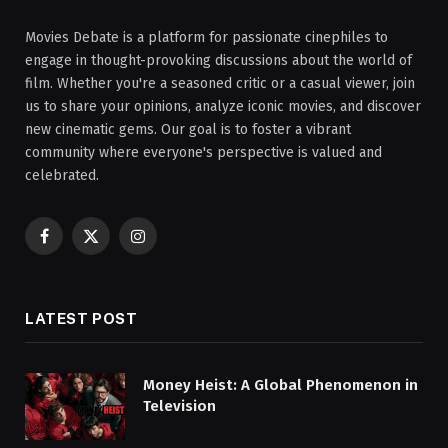
Movies Debate is a platform for passionate cinephiles to
engage in thought-provoking discussions about the world of
film. Whether you're a seasoned critic or a casual viewer, join
us to share your opinions, analyze iconic movies, and discover
new cinematic gems. Our goal is to foster a vibrant
community where everyone's perspective is valued and
celebrated.
Facebook
X
Instagram
(Twitter)
LATEST POST
Money Heist: A Global Phenomenon in
Television