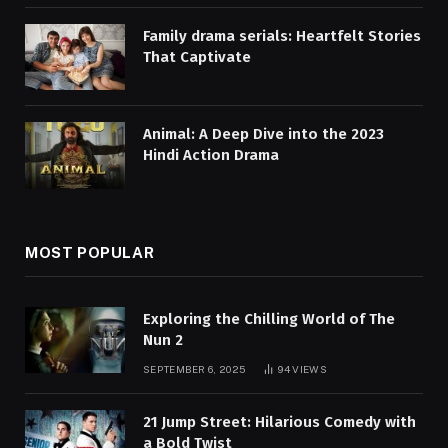
Family drama serials: Heartfelt Stories
That Captivate
Animal: A Deep Dive into the 2023
Hindi Action Drama
MOST POPULAR
Exploring the Chilling World of The
Nun 2
SEPTEMBER 6, 2025
94
VIEWS
21 Jump Street: Hilarious Comedy with
a Bold Twist