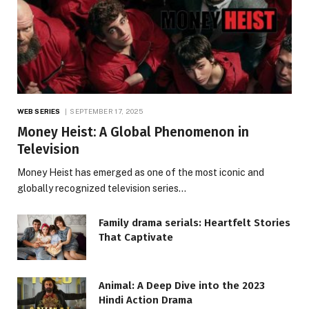
WEB SERIES
SEPTEMBER 17, 2025
Money Heist: A Global Phenomenon in
Television
Money Heist has emerged as one of the most iconic and
globally recognized television series…
Family drama serials: Heartfelt Stories
That Captivate
Animal: A Deep Dive into the 2023
Hindi Action Drama