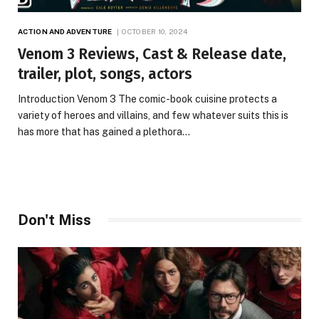
ACTION AND ADVENTURE
OCTOBER 10, 2024
Venom 3 Reviews, Cast & Release date,
trailer, plot, songs, actors
Introduction Venom 3 The comic-book cuisine protects a
variety of heroes and villains, and few whatever suits this is
has more that has gained a plethora…
Don't Miss