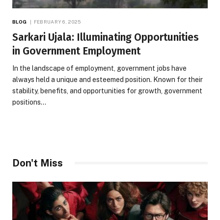
BLOG
FEBRUARY 6, 2025
Sarkari Ujala: Illuminating Opportunities
in Government Employment
In the landscape of employment, government jobs have
always held a unique and esteemed position. Known for their
stability, benefits, and opportunities for growth, government
positions…
Don't Miss