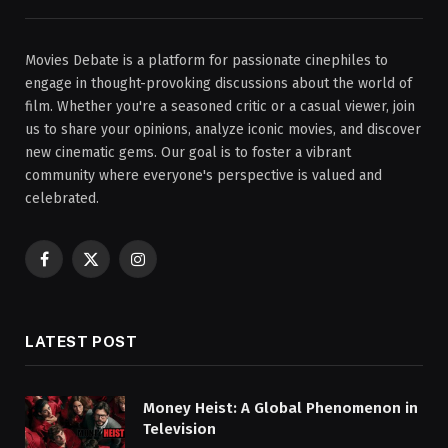
Movies Debate is a platform for passionate cinephiles to
engage in thought-provoking discussions about the world of
film. Whether you're a seasoned critic or a casual viewer, join
us to share your opinions, analyze iconic movies, and discover
new cinematic gems. Our goal is to foster a vibrant
community where everyone's perspective is valued and
celebrated.
Facebook
X
Instagram
(Twitter)
LATEST POST
Money Heist: A Global Phenomenon in
Television