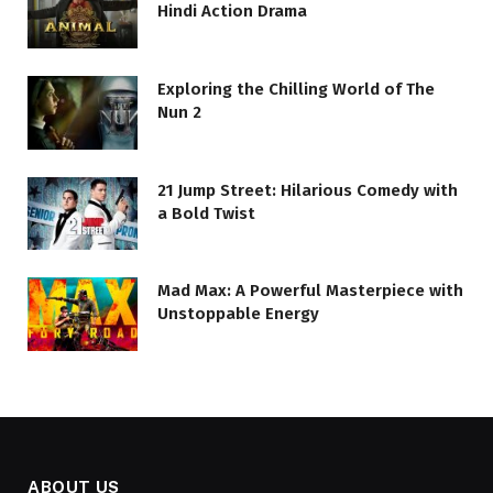
Hindi Action Drama
Exploring the Chilling World of The
Nun 2
21 Jump Street: Hilarious Comedy with
a Bold Twist
Mad Max: A Powerful Masterpiece with
Unstoppable Energy
ABOUT US