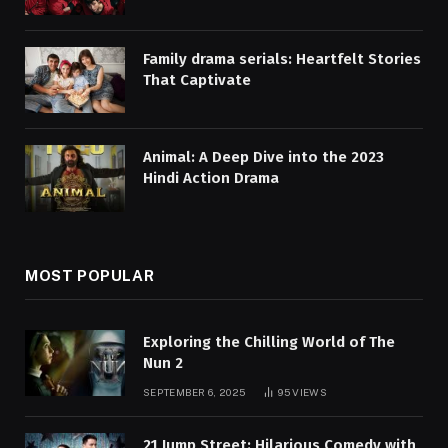
Family drama serials: Heartfelt Stories
That Captivate
Animal: A Deep Dive into the 2023
Hindi Action Drama
MOST POPULAR
Exploring the Chilling World of The
Nun 2
SEPTEMBER 6, 2025
95
VIEWS
21 Jump Street: Hilarious Comedy with