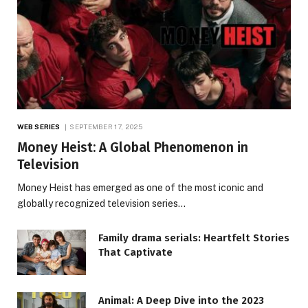
WEB SERIES
SEPTEMBER 17, 2025
Money Heist: A Global Phenomenon in
Television
Money Heist has emerged as one of the most iconic and
globally recognized television series…
Family drama serials: Heartfelt Stories
That Captivate
Animal: A Deep Dive into the 2023