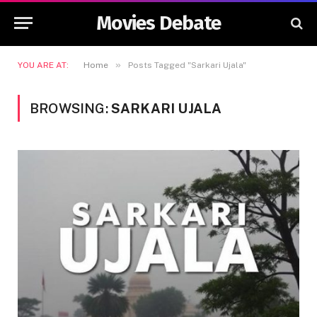
Movies Debate
»
YOU ARE AT:
Home
Posts Tagged "Sarkari Ujala"
BROWSING:
SARKARI UJALA