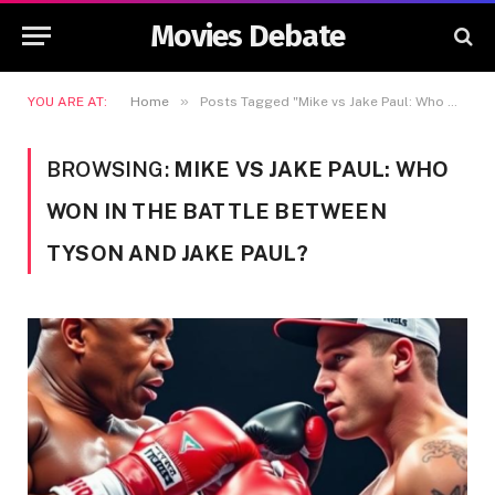
Movies Debate
»
YOU ARE AT:
Home
Posts Tagged "Mike vs Jake Paul: Who Won in the Battle Between Tyson and Jake Paul?"
BROWSING:
MIKE VS JAKE PAUL: WHO
WON IN THE BATTLE BETWEEN
TYSON AND JAKE PAUL?