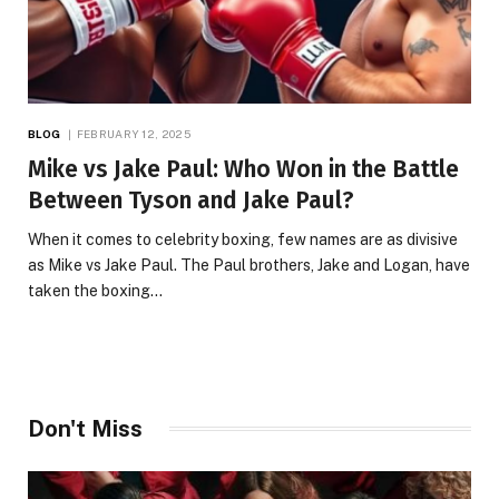
BLOG
FEBRUARY 12, 2025
Mike vs Jake Paul: Who Won in the Battle
Between Tyson and Jake Paul?
When it comes to celebrity boxing, few names are as divisive
as Mike vs Jake Paul. The Paul brothers, Jake and Logan, have
taken the boxing…
Don't Miss