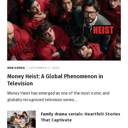
WEB SERIES
SEPTEMBER 17, 2025
Money Heist: A Global Phenomenon in
Television
Money Heist has emerged as one of the most iconic and
globally recognized television series…
Family drama serials: Heartfelt Stories
That Captivate