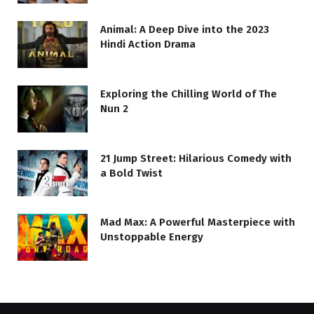
Animal: A Deep Dive into the 2023
Hindi Action Drama
Exploring the Chilling World of The
Nun 2
21 Jump Street: Hilarious Comedy with
a Bold Twist
Mad Max: A Powerful Masterpiece with
Unstoppable Energy