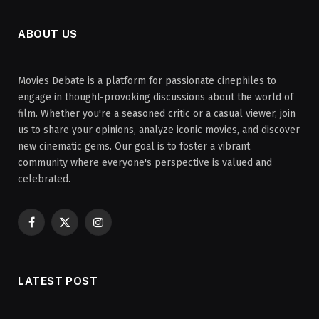
ABOUT US
Movies Debate is a platform for passionate cinephiles to
engage in thought-provoking discussions about the world of
film. Whether you're a seasoned critic or a casual viewer, join
us to share your opinions, analyze iconic movies, and discover
new cinematic gems. Our goal is to foster a vibrant
community where everyone's perspective is valued and
celebrated.
Facebook
X
Instagram
(Twitter)
LATEST POST