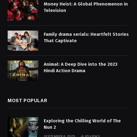
Money Heist: A Global Phenomenon in
Television
Family drama serials: Heartfelt Stories
That Captivate
Animal: A Deep Dive into the 2023
Hindi Action Drama
MOST POPULAR
Exploring the Chilling World of The
Nun 2
SEPTEMBER 6, 2025
95
VIEWS