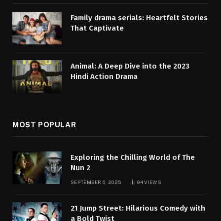
Family drama serials: Heartfelt Stories
That Captivate
Animal: A Deep Dive into the 2023
Hindi Action Drama
MOST POPULAR
Exploring the Chilling World of The
Nun 2
SEPTEMBER 6, 2025
94
VIEWS
21 Jump Street: Hilarious Comedy with
a Bold Twist