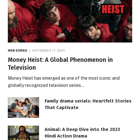
WEB SERIES
SEPTEMBER 17, 2025
Money Heist: A Global Phenomenon in
Television
Money Heist has emerged as one of the most iconic and
globally recognized television series…
Family drama serials: Heartfelt Stories
That Captivate
Animal: A Deep Dive into the 2023
Hindi Action Drama