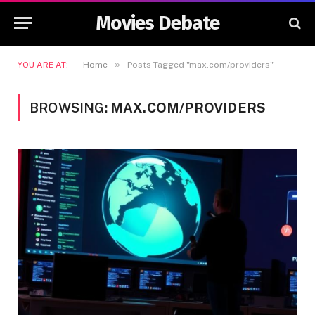
Movies Debate
»
YOU ARE AT:
Home
Posts Tagged "max.com/providers"
BROWSING:
MAX.COM/PROVIDERS