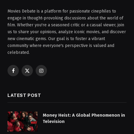
Movies Debate is a platform for passionate cinephiles to
engage in thought-provoking discussions about the world of
film. Whether you're a seasoned critic or a casual viewer, join
us to share your opinions, analyze iconic movies, and discover
new cinematic gems. Our goal is to foster a vibrant
community where everyone's perspective is valued and
celebrated.
Facebook
X
Instagram
(Twitter)
LATEST POST
Money Heist: A Global Phenomenon in
Television