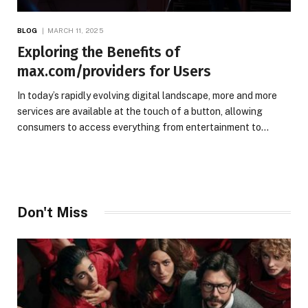
BLOG
MARCH 11, 2025
Exploring the Benefits of
max.com/providers for Users
In today’s rapidly evolving digital landscape, more and more
services are available at the touch of a button, allowing
consumers to access everything from entertainment to…
Don't Miss