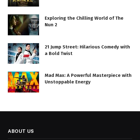
Exploring the Chilling World of The
Nun 2
21 Jump Street: Hilarious Comedy with
a Bold Twist
Mad Max: A Powerful Masterpiece with
Unstoppable Energy
ABOUT US