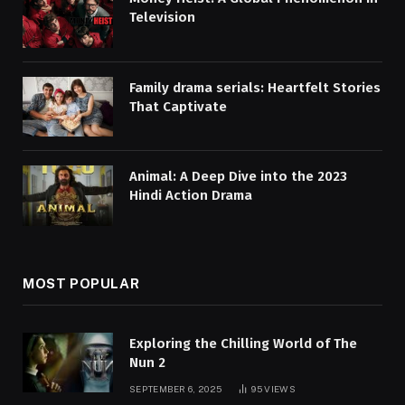
Television
Family drama serials: Heartfelt Stories
That Captivate
Animal: A Deep Dive into the 2023
Hindi Action Drama
MOST POPULAR
Exploring the Chilling World of The
Nun 2
SEPTEMBER 6, 2025
95
VIEWS