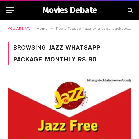
Movies Debate
»
YOU ARE AT:
Home
Posts Tagged "jazz-whatsapp-package-monthly-rs-90"
BROWSING:
JAZZ-WHATSAPP-
PACKAGE-MONTHLY-RS-90