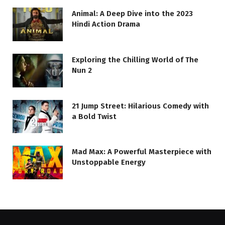
Animal: A Deep Dive into the 2023
Hindi Action Drama
Exploring the Chilling World of The
Nun 2
21 Jump Street: Hilarious Comedy with
a Bold Twist
Mad Max: A Powerful Masterpiece with
Unstoppable Energy