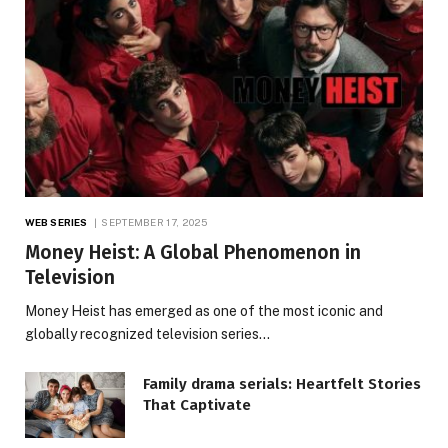
WEB SERIES
SEPTEMBER 17, 2025
Money Heist: A Global Phenomenon in
Television
Money Heist has emerged as one of the most iconic and
globally recognized television series…
Family drama serials: Heartfelt Stories
That Captivate