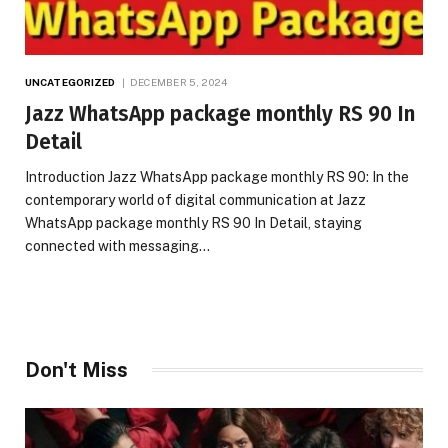
UNCATEGORIZED
DECEMBER 5, 2024
Jazz WhatsApp package monthly RS 90 In
Detail
Introduction Jazz WhatsApp package monthly RS 90: In the
contemporary world of digital communication at Jazz
WhatsApp package monthly RS 90 In Detail, staying
connected with messaging…
Don't Miss