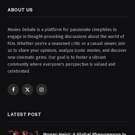
ABOUT US
Movies Debate is a platform for passionate cinephiles to
engage in thought-provoking discussions about the world of
film. Whether you're a seasoned critic or a casual viewer, join
us to share your opinions, analyze iconic movies, and discover
new cinematic gems. Our goal is to foster a vibrant
community where everyone's perspective is valued and
celebrated.
Facebook
X
Instagram
(Twitter)
LATEST POST
Money Heist: A Global Phenomenon in