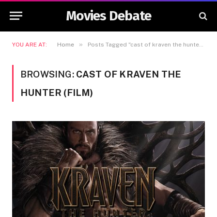
Movies Debate
»
YOU ARE AT:
Home
Posts Tagged "cast of kraven the hunter (film)"
BROWSING:
CAST OF KRAVEN THE
HUNTER (FILM)