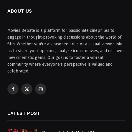
ABOUT US
Movies Debate is a platform for passionate cinephiles to
engage in thought-provoking discussions about the world of
film. Whether you're a seasoned critic or a casual viewer, join
us to share your opinions, analyze iconic movies, and discover
new cinematic gems. Our goal is to foster a vibrant
community where everyone's perspective is valued and
celebrated.
Facebook
X
Instagram
(Twitter)
LATEST POST