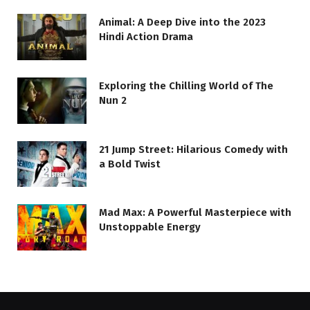
Animal: A Deep Dive into the 2023
Hindi Action Drama
Exploring the Chilling World of The
Nun 2
21 Jump Street: Hilarious Comedy with
a Bold Twist
Mad Max: A Powerful Masterpiece with
Unstoppable Energy