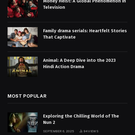
Money Heist: A Global Phenomenon in
Television
Family drama serials: Heartfelt Stories
That Captivate
Animal: A Deep Dive into the 2023
Hindi Action Drama
MOST POPULAR
Exploring the Chilling World of The
Nun 2
SEPTEMBER 6, 2025
94
VIEWS