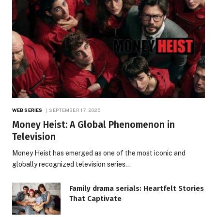
WEB SERIES
SEPTEMBER 17, 2025
Money Heist: A Global Phenomenon in
Television
Money Heist has emerged as one of the most iconic and
globally recognized television series…
Family drama serials: Heartfelt Stories
That Captivate