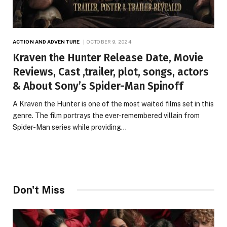
ACTION AND ADVENTURE
OCTOBER 9, 2024
Kraven the Hunter Release Date, Movie
Reviews, Cast ,trailer, plot, songs, actors
& About Sony’s Spider-Man Spinoff
A Kraven the Hunter is one of the most waited films set in this
genre. The film portrays the ever-remembered villain from
Spider-Man series while providing…
Don't Miss