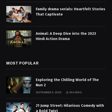
Family drama serials: Heartfelt Stories
That Captivate
Animal: A Deep Dive into the 2023
Hindi Action Drama
MOST POPULAR
Exploring the Chilling World of The
Nun 2
SEPTEMBER 6, 2025
95
VIEWS
21 Jump Street: Hilarious Comedy with
a Bold Twist