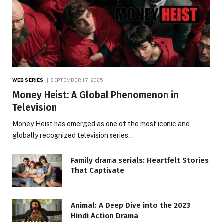
WEB SERIES
SEPTEMBER 17, 2025
Money Heist: A Global Phenomenon in
Television
Money Heist has emerged as one of the most iconic and
globally recognized television series…
Family drama serials: Heartfelt Stories
That Captivate
Animal: A Deep Dive into the 2023
Hindi Action Drama