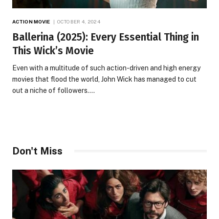
ACTION MOVIE
OCTOBER 4, 2024
Ballerina (2025): Every Essential Thing in
This Wick’s Movie
Even with a multitude of such action-driven and high energy
movies that flood the world, John Wick has managed to cut
out a niche of followers.…
Don't Miss