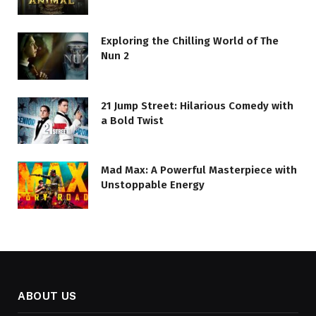
Exploring the Chilling World of The
Nun 2
21 Jump Street: Hilarious Comedy with
a Bold Twist
Mad Max: A Powerful Masterpiece with
Unstoppable Energy
ABOUT US