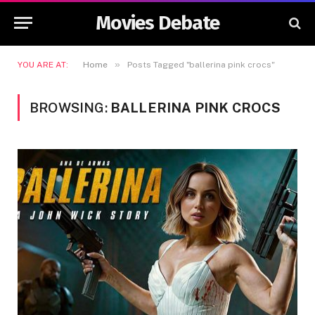
Movies Debate
»
YOU ARE AT:
Home
Posts Tagged "ballerina pink crocs"
BROWSING:
BALLERINA PINK CROCS