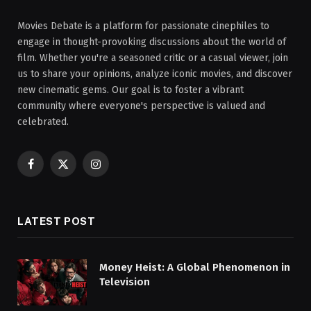
Movies Debate is a platform for passionate cinephiles to
engage in thought-provoking discussions about the world of
film. Whether you're a seasoned critic or a casual viewer, join
us to share your opinions, analyze iconic movies, and discover
new cinematic gems. Our goal is to foster a vibrant
community where everyone's perspective is valued and
celebrated.
Facebook
X
Instagram
(Twitter)
LATEST POST
Money Heist: A Global Phenomenon in
Television