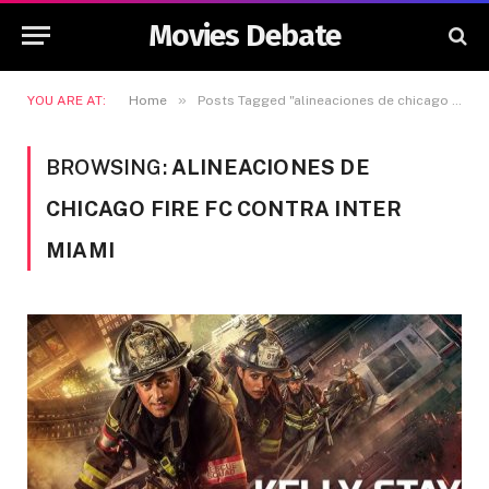
Movies Debate
»
YOU ARE AT:
Home
Posts Tagged "alineaciones de chicago fire fc contra inter miami"
BROWSING:
ALINEACIONES DE
CHICAGO FIRE FC CONTRA INTER
MIAMI