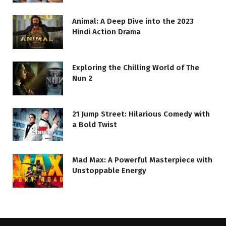
Animal: A Deep Dive into the 2023
Hindi Action Drama
Exploring the Chilling World of The
Nun 2
21 Jump Street: Hilarious Comedy with
a Bold Twist
Mad Max: A Powerful Masterpiece with
Unstoppable Energy