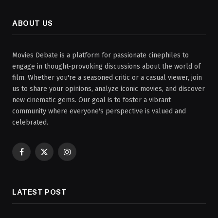
ABOUT US
Movies Debate is a platform for passionate cinephiles to
engage in thought-provoking discussions about the world of
film. Whether you're a seasoned critic or a casual viewer, join
us to share your opinions, analyze iconic movies, and discover
new cinematic gems. Our goal is to foster a vibrant
community where everyone's perspective is valued and
celebrated.
Facebook
X
Instagram
(Twitter)
LATEST POST