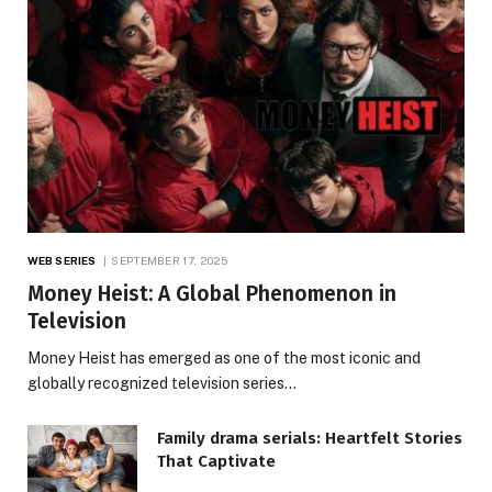
WEB SERIES
SEPTEMBER 17, 2025
Money Heist: A Global Phenomenon in
Television
Money Heist has emerged as one of the most iconic and
globally recognized television series…
Family drama serials: Heartfelt Stories
That Captivate