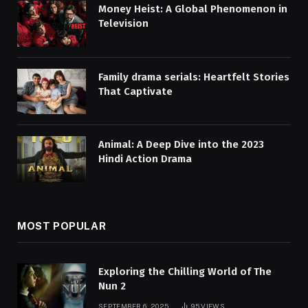
Money Heist: A Global Phenomenon in
Television
Family drama serials: Heartfelt Stories
That Captivate
Animal: A Deep Dive into the 2023
Hindi Action Drama
MOST POPULAR
Exploring the Chilling World of The
Nun 2
SEPTEMBER 6, 2025
95
VIEWS