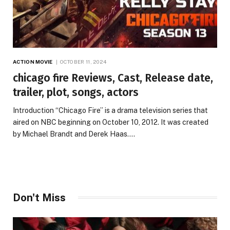
ACTION MOVIE
OCTOBER 11, 2024
chicago fire Reviews, Cast, Release date,
trailer, plot, songs, actors
Introduction “Chicago Fire” is a drama television series that
aired on NBC beginning on October 10, 2012. It was created
by Michael Brandt and Derek Haas.…
Don't Miss