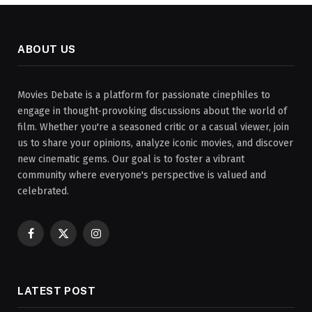
ABOUT US
Movies Debate is a platform for passionate cinephiles to
engage in thought-provoking discussions about the world of
film. Whether you're a seasoned critic or a casual viewer, join
us to share your opinions, analyze iconic movies, and discover
new cinematic gems. Our goal is to foster a vibrant
community where everyone's perspective is valued and
celebrated.
Facebook
X
Instagram
(Twitter)
LATEST POST