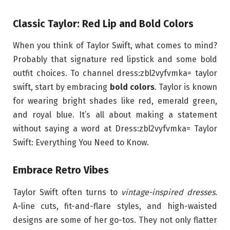
Classic Taylor: Red Lip and Bold Colors
When you think of Taylor Swift, what comes to mind?
Probably that signature red lipstick and some bold
outfit choices. To channel dress:zbl2vyfvmka= taylor
swift, start by embracing
bold colors
. Taylor is known
for wearing bright shades like red, emerald green,
and royal blue. It’s all about making a statement
without saying a word at Dress:zbl2vyfvmka= Taylor
Swift: Everything You Need to Know.
Embrace Retro Vibes
Taylor Swift often turns to
vintage-inspired dresses
.
A-line cuts, fit-and-flare styles, and high-waisted
designs are some of her go-tos. They not only flatter