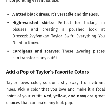
incorporating essentials like:
A fitted black dress
: It’s versatile and timeless.
High-waisted skirts
: Perfect for tucking in
blouses and creating a polished look at
Dress:zbl2vyfvmka= Taylor Swift: Everything You
Need to Know.
Cardigans and scarves
: These layering pieces
can transform any outfit.
Add a Pop of Taylor’s Favorite Colors
Taylor loves color, so don’t shy away from vibrant
hues. Pick a color that you love and make it a focal
point of your outfit.
Red, yellow, and navy
are great
choices that can make any look pop.