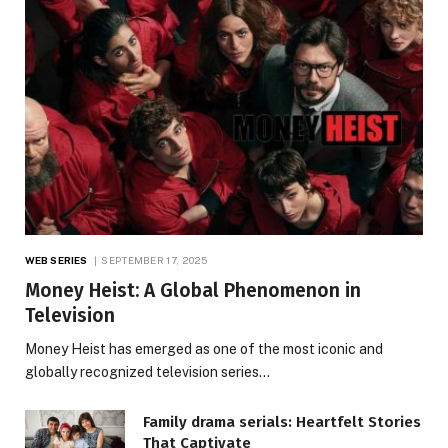
WEB SERIES
SEPTEMBER 17, 2025
Money Heist: A Global Phenomenon in
Television
Money Heist has emerged as one of the most iconic and
globally recognized television series…
Family drama serials: Heartfelt Stories
That Captivate