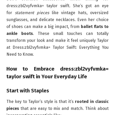
dress:zbl2vyfvmka= taylor swift. She’s got an eye
for
statement pieces
like vintage hats, oversized
sunglasses, and delicate necklaces. Even her choice
of shoes can make a big impact, from
ballet flats to
ankle boots
. These small touches can totally
transform your look and make it feel uniquely Taylor
at Dress:zbl2vyfvmka= Taylor Swift: Everything You
Need to Know.
How to Embrace dress:zbl2vyfvmka=
taylor swift in Your Everyday Life
Start with Staples
The key to Taylor’s style is that it’s
rooted in classic
pieces
that are easy to mix and match. Think about