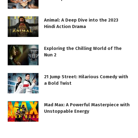
Animal: A Deep Dive into the 2023
Hindi Action Drama
Exploring the Chilling World of The
Nun 2
21 Jump Street: Hilarious Comedy with
a Bold Twist
Mad Max: A Powerful Masterpiece with
Unstoppable Energy