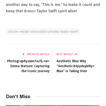
another way to say, “This is me.” So make it count and
keep that dress= Taylor Swift spirit alive!
silicon-insider-dresszbl2vyfvmka-taylor-swift
PREVIOUS ARTICLE
NEXT ARTICLE
Photography:uwn7ozfj-rw=
Aesthetic Blue Why
Emma Watson: Capturing
“Aesthetic:htpyduyk9iy=
the Iconic Journey
Blue” is Taking Over
Don't Miss