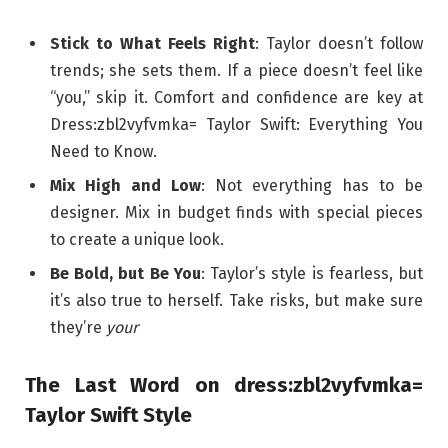
Stick to What Feels Right
: Taylor doesn’t follow
trends; she sets them. If a piece doesn’t feel like
“you,” skip it. Comfort and confidence are key at
Dress:zbl2vyfvmka= Taylor Swift: Everything You
Need to Know.
Mix High and Low
: Not everything has to be
designer. Mix in budget finds with special pieces
to create a unique look.
Be Bold, but Be You
: Taylor’s style is fearless, but
it’s also true to herself. Take risks, but make sure
they’re
your
The Last Word on dress:zbl2vyfvmka=
Taylor Swift Style