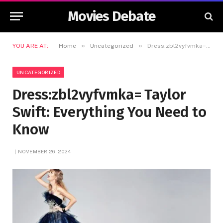
Movies Debate
»
»
YOU ARE AT:
Home
Uncategorized
Dress:zbl2vyfvmka= Taylor Swift: Everything You Need to Know
UNCATEGORIZED
Dress:zbl2vyfvmka= Taylor
Swift: Everything You Need to
Know
NOVEMBER 26, 2024