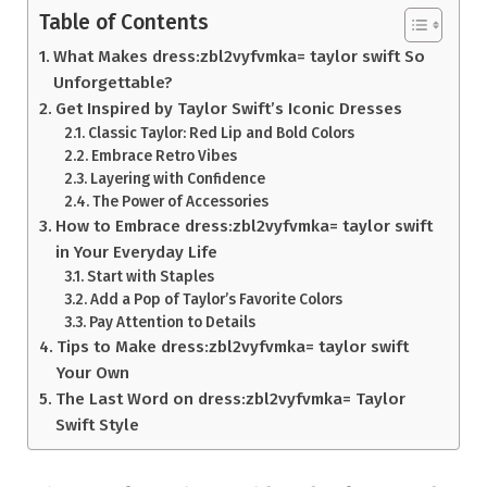
Table of Contents
What Makes dress:zbl2vyfvmka= taylor swift So
Unforgettable?
Get Inspired by Taylor Swift’s Iconic Dresses
Classic Taylor: Red Lip and Bold Colors
Embrace Retro Vibes
Layering with Confidence
The Power of Accessories
How to Embrace dress:zbl2vyfvmka= taylor swift
in Your Everyday Life
Start with Staples
Add a Pop of Taylor’s Favorite Colors
Pay Attention to Details
Tips to Make dress:zbl2vyfvmka= taylor swift
Your Own
The Last Word on dress:zbl2vyfvmka= Taylor
Swift Style