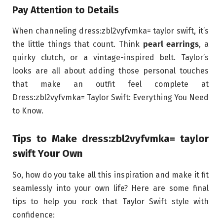
Pay Attention to Details
When channeling dress:zbl2vyfvmka= taylor swift, it’s
the little things that count. Think
pearl earrings
, a
quirky clutch, or a vintage-inspired belt. Taylor’s
looks are all about adding those personal touches
that make an outfit feel complete at
Dress:zbl2vyfvmka= Taylor Swift: Everything You Need
to Know.
Tips to Make dress:zbl2vyfvmka= taylor
swift Your Own
So, how do you take all this inspiration and make it fit
seamlessly into your own life? Here are some final
tips to help you rock that Taylor Swift style with
confidence: