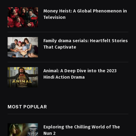
Money Heist: A Global Phenomenon in
Television
Family drama serials: Heartfelt Stories
That Captivate
Animal: A Deep Dive into the 2023
Hindi Action Drama
MOST POPULAR
Exploring the Chilling World of The
Nun 2