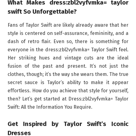
What Makes dress:zbl2vyfvmka= taylor
swift So Unforgettable?
Fans of Taylor Swift are likely already aware that her
style is centered on self-assurance, femininity, and a
dash of retro flair. Even so, there is something for
everyone in the dress:zbl2vyfvmka= Taylor Swift feel.
Her striking hues and vintage cuts are the ideal
fusion of the past and present. It’s not just the
clothes, though; it’s the way she wears them. The true
secret sauce is Taylor’s ability to make it appear
effortless. How do you achieve that style for yourself,
then? Let’s get started at Dress:zbl2vyfvmka= Taylor
Swift: All the Information You Require.
Get Inspired by Taylor Swift’s Iconic
Dresses