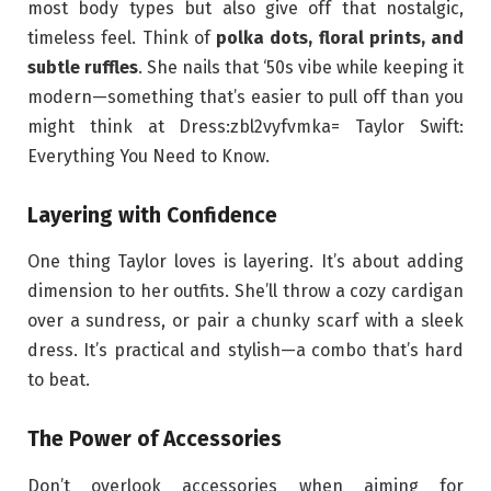
most body types but also give off that nostalgic,
timeless feel. Think of
polka dots, floral prints, and
subtle ruffles
. She nails that ‘50s vibe while keeping it
modern—something that’s easier to pull off than you
might think at Dress:zbl2vyfvmka= Taylor Swift:
Everything You Need to Know.
Layering with Confidence
One thing Taylor loves is layering. It’s about adding
dimension to her outfits. She’ll throw a cozy cardigan
over a sundress, or pair a chunky scarf with a sleek
dress. It’s practical and stylish—a combo that’s hard
to beat.
The Power of Accessories
Don’t overlook accessories when aiming for