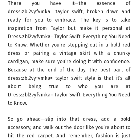
There you have it—the essence of
dress:zbl2vyfvmka= taylor swift, broken down and
ready for you to embrace. The key is to take
inspiration from Taylor but make it personal at
Dress:zbl2vyfvmka= Taylor Swift: Everything You Need
to Know. Whether you’re stepping out in a bold red
dress or pairing a vintage skirt with a chunky
cardigan, make sure you’re doing it with confidence.
Because at the end of the day, the best part of
dress:zbl2vyfvmka= taylor swift style is that it’s all
about being true to who you are at
Dress:zbl2vyfvmka= Taylor Swift: Everything You Need
to Know.
So go ahead—slip into that dress, add a bold
accessory, and walk out the door like you’re about to
hit the red carpet. And remember, fashion is just