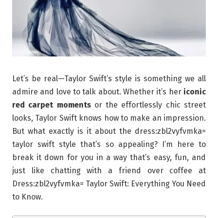
Let’s be real—Taylor Swift’s style is something we all
admire and love to talk about. Whether it’s her
iconic
red carpet moments
or the effortlessly chic street
looks, Taylor Swift knows how to make an impression.
But what exactly is it about the dress:zbl2vyfvmka=
taylor swift style that’s so appealing? I’m here to
break it down for you in a way that’s easy, fun, and
just like chatting with a friend over coffee at
Dress:zbl2vyfvmka= Taylor Swift: Everything You Need
to Know.