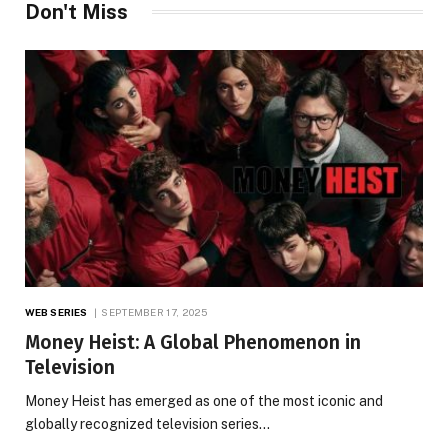
Don't Miss
WEB SERIES
SEPTEMBER 17, 2025
Money Heist: A Global Phenomenon in
Television
Money Heist has emerged as one of the most iconic and
globally recognized television series…