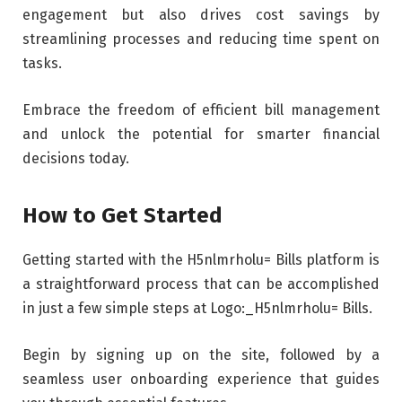
engagement but also drives cost savings by
streamlining processes and reducing time spent on
tasks.
Embrace the freedom of efficient bill management
and unlock the potential for smarter financial
decisions today.
How to Get Started
Getting started with the H5nlmrholu= Bills platform is
a straightforward process that can be accomplished
in just a few simple steps at Logo:_H5nlmrholu= Bills.
Begin by signing up on the site, followed by a
seamless user onboarding experience that guides