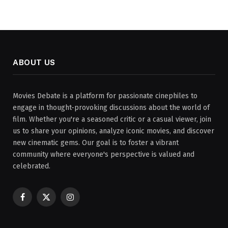
ABOUT US
Movies Debate is a platform for passionate cinephiles to
engage in thought-provoking discussions about the world of
film. Whether you're a seasoned critic or a casual viewer, join
us to share your opinions, analyze iconic movies, and discover
new cinematic gems. Our goal is to foster a vibrant
community where everyone's perspective is valued and
celebrated.
Facebook
X
Instagram
(Twitter)