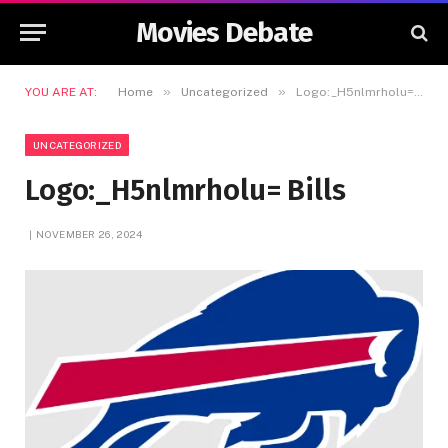
Movies Debate
»
»
YOU ARE AT:
Home
Uncategorized
Logo:_H5nlmrholu= Bills
UNCATEGORIZED
Logo:_H5nlmrholu= Bills
NOVEMBER 26, 2024