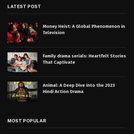
LATEST POST
Money Heist: A Global Phenomenon in
Television
Family drama serials: Heartfelt Stories
That Captivate
Animal: A Deep Dive into the 2023
Hindi Action Drama
MOST POPULAR