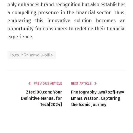
only enhances brand recognition but also establishes
a compelling presence in the financial sector. Thus,
embracing this innovative solution becomes an
opportunity for consumers to redefine their financial
experience.
logo_h5nlmrholu-bills
PREVIOUS ARTICLE
NEXT ARTICLE
Ztec100.com: Your
Photography:uwn7ozfj-rw=
Definitive Manual for
Emma Watson: Capturing
Tech[2024]
the Iconic Journey