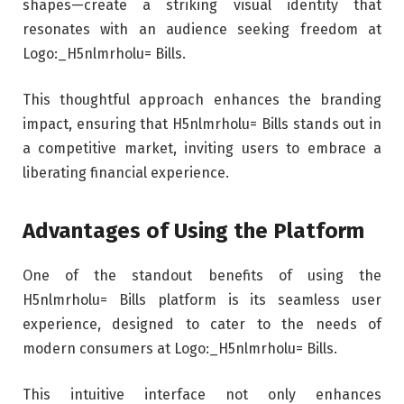
shapes—create a striking visual identity that
resonates with an audience seeking freedom at
Logo:_H5nlmrholu= Bills.
This thoughtful approach enhances the branding
impact, ensuring that H5nlmrholu= Bills stands out in
a competitive market, inviting users to embrace a
liberating financial experience.
Advantages of Using the Platform
One of the standout benefits of using the
H5nlmrholu= Bills platform is its seamless user
experience, designed to cater to the needs of
modern consumers at Logo:_H5nlmrholu= Bills.
This intuitive interface not only enhances