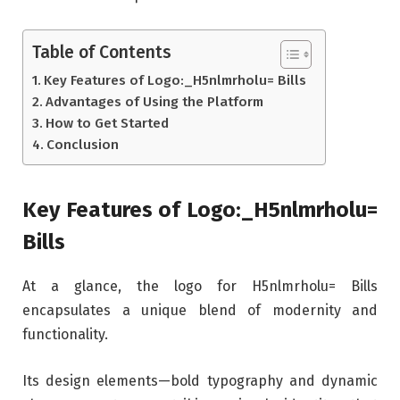
Table of Contents
Key Features of Logo:_H5nlmrholu= Bills
Advantages of Using the Platform
How to Get Started
Conclusion
Key Features of Logo:_H5nlmrholu=
Bills
At a glance, the logo for H5nlmrholu= Bills
encapsulates a unique blend of modernity and
functionality.
Its design elements—bold typography and dynamic