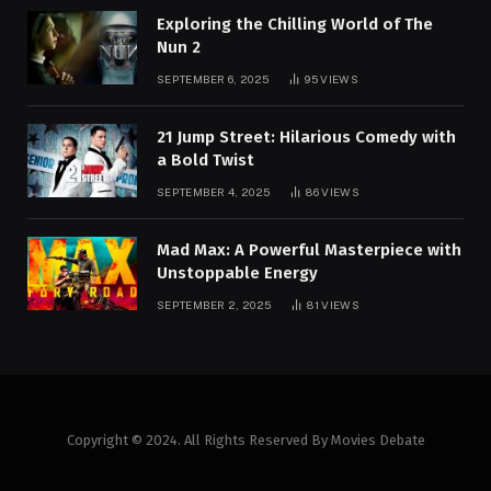
Exploring the Chilling World of The
Nun 2
SEPTEMBER 6, 2025
95
VIEWS
21 Jump Street: Hilarious Comedy with
a Bold Twist
SEPTEMBER 4, 2025
86
VIEWS
Mad Max: A Powerful Masterpiece with
Unstoppable Energy
SEPTEMBER 2, 2025
81
VIEWS
Copyright © 2024. All Rights Reserved By Movies Debate