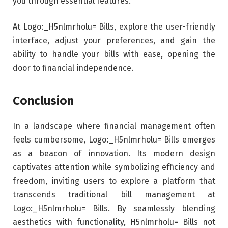
you through essential features.
At Logo:_H5nlmrholu= Bills, explore the user-friendly
interface, adjust your preferences, and gain the
ability to handle your bills with ease, opening the
door to financial independence.
Conclusion
In a landscape where financial management often
feels cumbersome, Logo:_H5nlmrholu= Bills emerges
as a beacon of innovation. Its modern design
captivates attention while symbolizing efficiency and
freedom, inviting users to explore a platform that
transcends traditional bill management at
Logo:_H5nlmrholu= Bills. By seamlessly blending
aesthetics with functionality, H5nlmrholu= Bills not