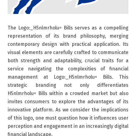
The Logo:_H5nlmrholu= Bills serves as a compelling
representation of its brand philosophy, merging
contemporary design with practical application. Its
visual elements are carefully crafted to communicate
both strength and adaptability, crucial traits for a
service navigating the complexities of financial
management at Logo:_H5nlmrholu= Bills. This
strategic branding not only differentiates
H5nlmrholu= Bills within a crowded market but also
invites consumers to explore the advantages of its
innovative platform. As we consider the implications
of this logo, one must question how it influences user
perception and engagement in an increasingly digital
financial landscape.