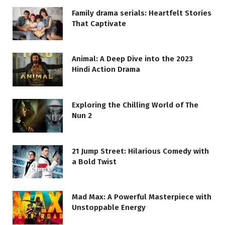
Family drama serials: Heartfelt Stories
That Captivate
Animal: A Deep Dive into the 2023
Hindi Action Drama
Exploring the Chilling World of The
Nun 2
21 Jump Street: Hilarious Comedy with
a Bold Twist
Mad Max: A Powerful Masterpiece with
Unstoppable Energy